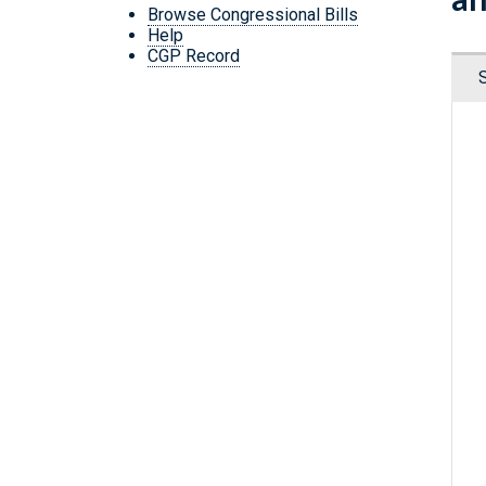
Browse Congressional Bills
Help
CGP Record