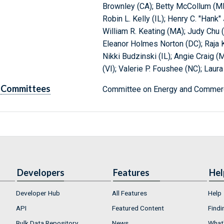
Brownley (CA); Betty McCollum (M
Robin L. Kelly (IL); Henry C. "Hank"
William R. Keating (MA); Judy Chu 
Eleanor Holmes Norton (DC); Raja K
Nikki Budzinski (IL); Angie Craig (
(VI); Valerie P. Foushee (NC); Lau
Committees
Committee on Energy and Commerc
Developers
Features
Hel
Developer Hub
All Features
Help
API
Featured Content
Findi
Bulk Data Repository
News
What'