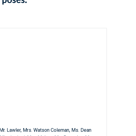
r, Mr. Lawler, Mrs. Watson Coleman, Ms. Dean