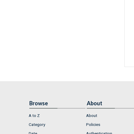
Browse
About
A to Z
About
Category
Policies
Date
Authentication