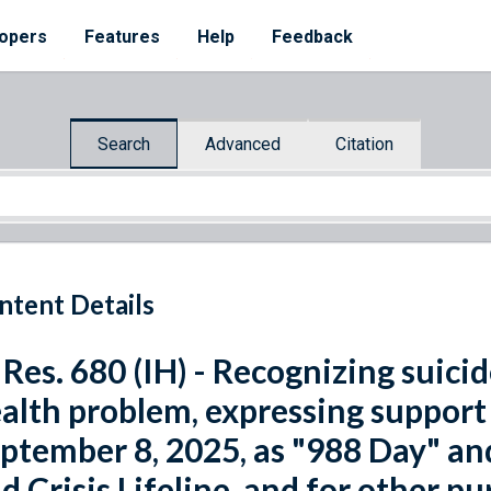
opers
Features
Help
Feedback
Search
Advanced
Citation
ntent Details
 Res. 680 (IH) - Recognizing suicid
alth problem, expressing support 
ptember 8, 2025, as "988 Day" and
d Crisis Lifeline, and for other pu