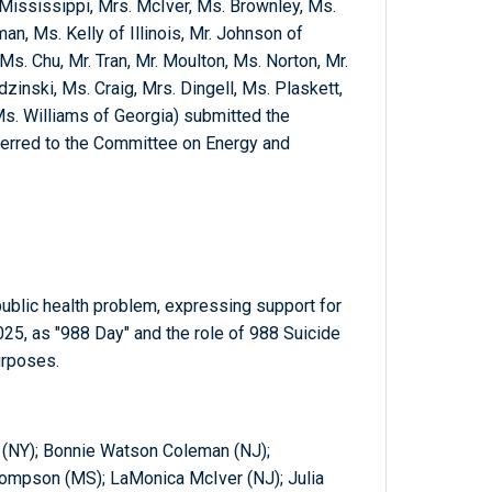
Mississippi, Mrs. McIver, Ms. Brownley, Ms.
n, Ms. Kelly of Illinois, Mr. Johnson of
Ms. Chu, Mr. Tran, Mr. Moulton, Ms. Norton, Mr.
zinski, Ms. Craig, Mrs. Dingell, Ms. Plaskett,
s. Williams of Georgia) submitted the
ferred to the Committee on Energy and
ublic health problem, expressing support for
25, as "988 Day" and the role of 988 Suicide
urposes.
r (NY); Bonnie Watson Coleman (NJ);
ompson (MS); LaMonica McIver (NJ); Julia