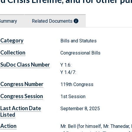
Summary
Related Documents
Category
Bills and Statutes
Collection
Congressional Bills
SuDoc Class Number
Y 1.6:
Y 1.4/7:
Congress Number
119th Congress
Congress Session
1st Session
Last Action Date
September 8, 2025
Listed
Action
Mr. Bell (for himself, Mr. Thaneda