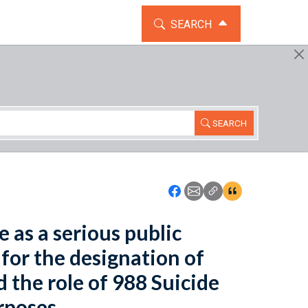
TOGGLE THE SEARCH WIDG
SEARCH
SEARCH
Icon: Share using Faceboo
Icon: Share using Emai
Icon: Copy Link U
Icon:View Cita
e as a serious public
for the designation of
 the role of 988 Suicide
rposes.