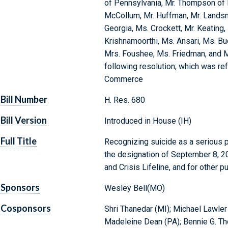
of Pennsylvania, Mr. Thompson of 
McCollum, Mr. Huffman, Mr. Landsma
Georgia, Ms. Crockett, Mr. Keating, 
Krishnamoorthi, Ms. Ansari, Ms. Bud
Mrs. Foushee, Ms. Friedman, and M
following resolution; which was re
Commerce
Bill Number
H. Res. 680
Bill Version
Introduced in House (IH)
Full Title
Recognizing suicide as a serious p
the designation of September 8, 20
and Crisis Lifeline, and for other p
Sponsors
Wesley Bell(MO)
Cosponsors
Shri Thanedar (MI); Michael Lawle
Madeleine Dean (PA); Bennie G. Th