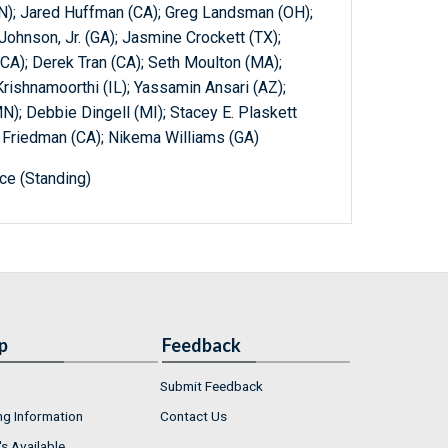
N); Jared Huffman (CA); Greg Landsman (OH);
 Johnson, Jr. (GA); Jasmine Crockett (TX);
(CA); Derek Tran (CA); Seth Moulton (MA);
rishnamoorthi (IL); Yassamin Ansari (AZ);
MN); Debbie Dingell (MI); Stacey E. Plaskett
ra Friedman (CA); Nikema Williams (GA)
e (Standing)
p
Feedback
Submit Feedback
ng Information
Contact Us
s Available