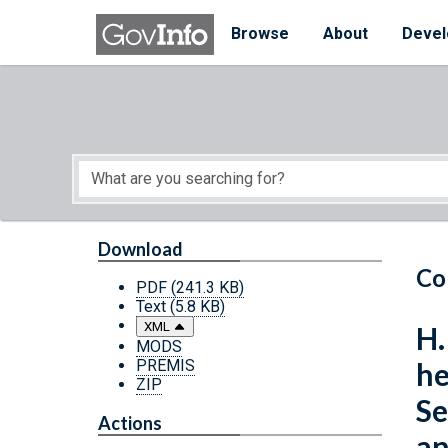
Skip to main content
Start of main content
Browse
About
Devel
Download
Co
PDF
(241.3 KB)
Text
(5.8 KB)
XML
H.
MODS
PREMIS
he
ZIP
Se
Actions
an