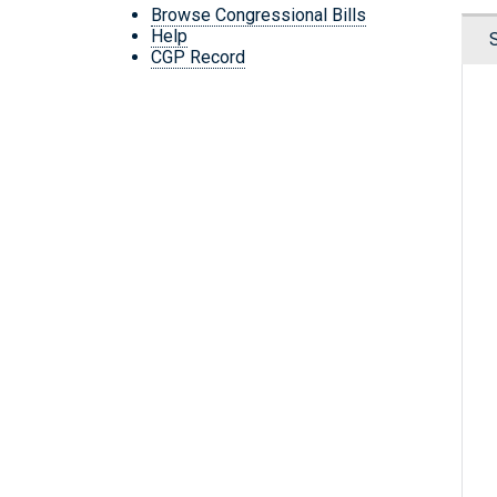
Browse Congressional Bills
Help
CGP Record