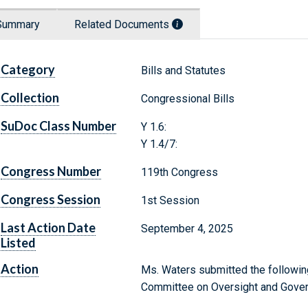
Summary
Related Documents
Category
Bills and Statutes
Collection
Congressional Bills
SuDoc Class Number
Y 1.6:
Y 1.4/7:
Congress Number
119th Congress
Congress Session
1st Session
Last Action Date
September 4, 2025
Listed
Action
Ms. Waters submitted the following
Committee on Oversight and Gove