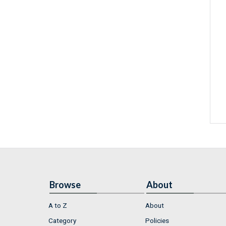
Browse
About
A to Z
About
Category
Policies