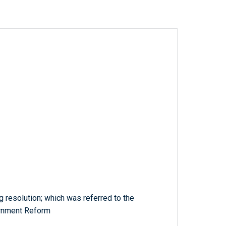
 resolution; which was referred to the
rnment Reform