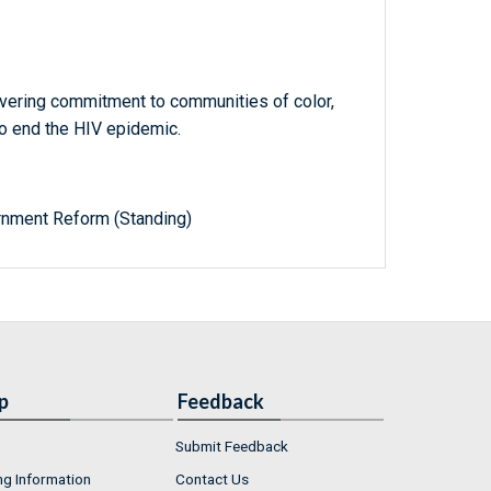
vering commitment to communities of color,
o end the HIV epidemic.
nment Reform (Standing)
p
Feedback
Submit Feedback
ng Information
Contact Us