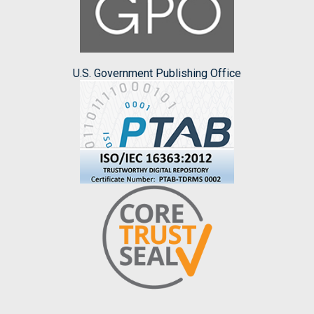
U.S. Government Publishing Office