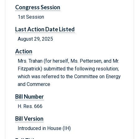
Congress Session
1st Session
Last Action Date Listed
August 29, 2025
Action
Mrs. Trahan (for herself, Ms. Pettersen, and Mr.
Fitzpatrick) submitted the following resolution;
which was referred to the Committee on Energy
and Commerce
Bill Number
H. Res. 666
Bill Version
Introduced in House (IH)