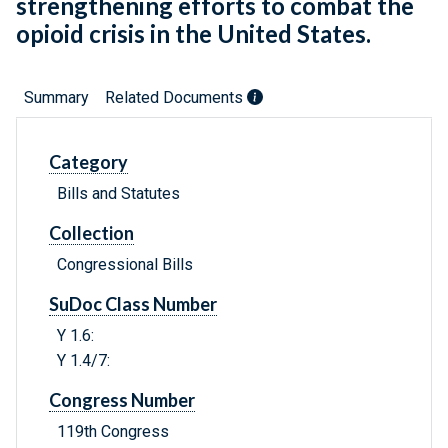
strengthening efforts to combat the
opioid crisis in the United States.
Summary
Related Documents
Category
Bills and Statutes
Collection
Congressional Bills
SuDoc Class Number
Y 1.6:
Y 1.4/7:
Congress Number
119th Congress