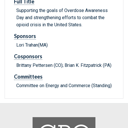
Full Title
Supporting the goals of Overdose Awareness
Day and strengthening efforts to combat the
opioid crisis in the United States.
Sponsors
Lori Trahan(MA)
Cosponsors
Brittany Pettersen (CO); Brian K. Fitzpatrick (PA)
Committees
Committee on Energy and Commerce (Standing)