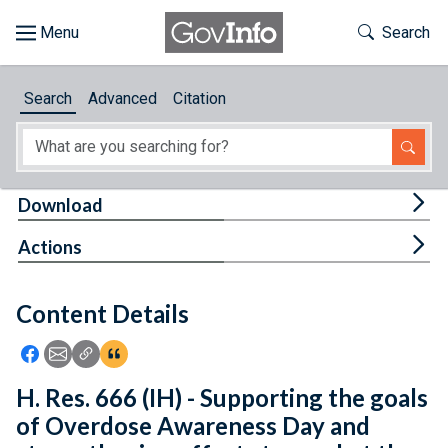
Skip to main content
Start of main content
Toggle Th
Search
Browse
Search
Advanced
Citation
About
Developers
Tog
Download
Features
Tog
Actions
Help
Content Details
Feedback
Icon: Share using Facebook
Icon: Share using Email
Icon: Copy Link URL
Icon:View Citations
H. Res. 666 (IH) - Supporting the goals
of Overdose Awareness Day and