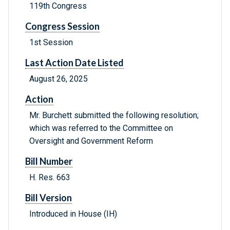
119th Congress
Congress Session
1st Session
Last Action Date Listed
August 26, 2025
Action
Mr. Burchett submitted the following resolution;
which was referred to the Committee on
Oversight and Government Reform
Bill Number
H. Res. 663
Bill Version
Introduced in House (IH)