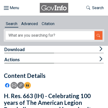
Skip to main content
Start of main content
Toggle Th
Search
Browse
Search
Advanced
Citation
About
Developers
Tog
Download
Features
Tog
Actions
Help
Content Details
Feedback
Icon: Share using Facebook
Icon: Share using Email
Icon: Copy Link URL
Icon:View Citations
H. Res. 663 (IH) - Celebrating 100
years of The American Legion