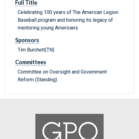
Full Title
Celebrating 100 years of The American Legion
Baseball program and honoring its legacy of
mentoring young Americans.
Sponsors
Tim Burchett(TN)
Committees
Committee on Oversight and Government
Reform (Standing)