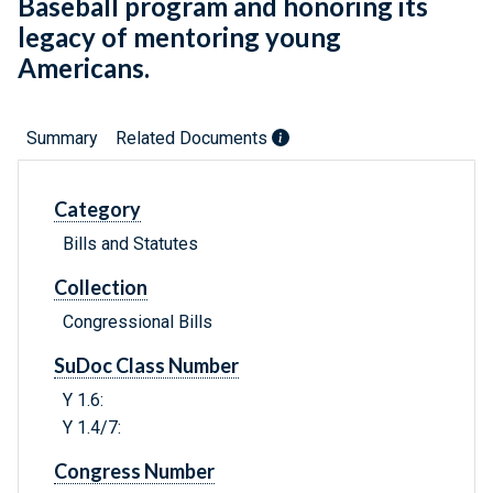
Baseball program and honoring its
legacy of mentoring young
Americans.
Summary
Related Documents
Category
Bills and Statutes
Collection
Congressional Bills
SuDoc Class Number
Y 1.6:
Y 1.4/7:
Congress Number