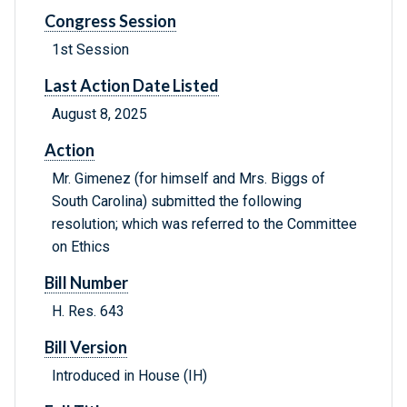
Congress Session
1st Session
Last Action Date Listed
August 8, 2025
Action
Mr. Gimenez (for himself and Mrs. Biggs of
South Carolina) submitted the following
resolution; which was referred to the Committee
on Ethics
Bill Number
H. Res. 643
Bill Version
Introduced in House (IH)