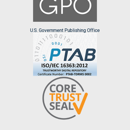
U.S. Government Publishing Office