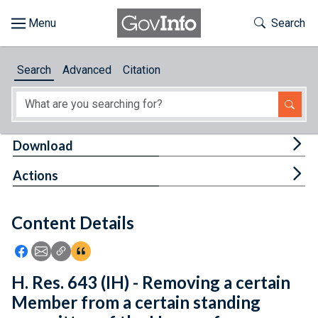
Skip to main content
Start of main content
Toggle Th
Search
Browse
Search
Advanced
Citation
About
Developers
Tog
Download
Features
Tog
Actions
Help
Content Details
Feedback
Icon: Share using Facebook
Icon: Share using Email
Icon: Copy Link URL
Icon:View Citations
H. Res. 643 (IH) - Removing a certain
Member from a certain standing