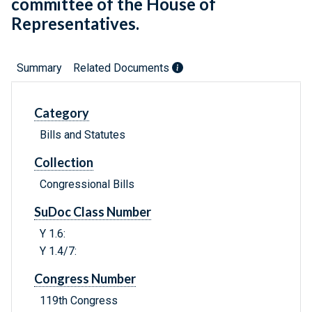
committee of the House of
Representatives.
Summary
Related Documents
Category
Bills and Statutes
Collection
Congressional Bills
SuDoc Class Number
Y 1.6:
Y 1.4/7:
Congress Number
119th Congress