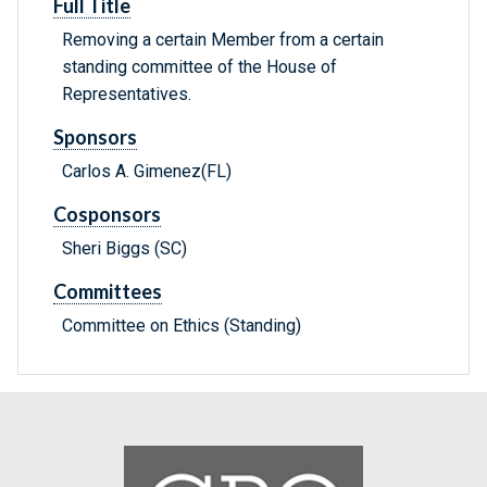
Full Title
Removing a certain Member from a certain
standing committee of the House of
Representatives.
Sponsors
Carlos A. Gimenez(FL)
Cosponsors
Sheri Biggs (SC)
Committees
Committee on Ethics (Standing)