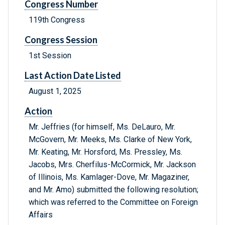
Congress Number
119th Congress
Congress Session
1st Session
Last Action Date Listed
August 1, 2025
Action
Mr. Jeffries (for himself, Ms. DeLauro, Mr.
McGovern, Mr. Meeks, Ms. Clarke of New York,
Mr. Keating, Mr. Horsford, Ms. Pressley, Ms.
Jacobs, Mrs. Cherfilus-McCormick, Mr. Jackson
of Illinois, Ms. Kamlager-Dove, Mr. Magaziner,
and Mr. Amo) submitted the following resolution;
which was referred to the Committee on Foreign
Affairs