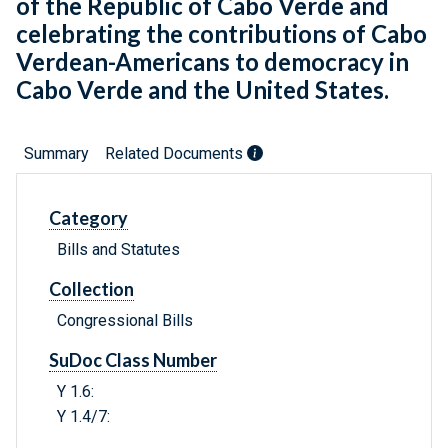
of the Republic of Cabo Verde and
celebrating the contributions of Cabo
Verdean-Americans to democracy in
Cabo Verde and the United States.
Summary
Related Documents
Category
Bills and Statutes
Collection
Congressional Bills
SuDoc Class Number
Y 1.6:
Y 1.4/7: