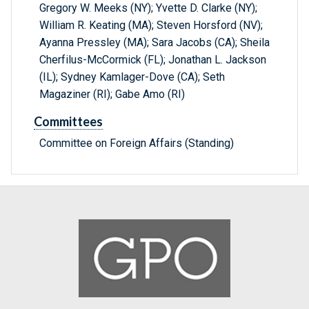
Gregory W. Meeks (NY); Yvette D. Clarke (NY);
William R. Keating (MA); Steven Horsford (NV);
Ayanna Pressley (MA); Sara Jacobs (CA); Sheila
Cherfilus-McCormick (FL); Jonathan L. Jackson
(IL); Sydney Kamlager-Dove (CA); Seth
Magaziner (RI); Gabe Amo (RI)
Committees
Committee on Foreign Affairs (Standing)