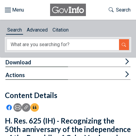
Skip to main content
Start of main content
Toggle Th
Search
Browse
Search
Advanced
Citation
About
Developers
Tog
Download
Features
Tog
Actions
Help
Content Details
Feedback
Icon: Share using Facebook
Icon: Share using Email
Icon: Copy Link URL
Icon:View Citations
H. Res. 625 (IH) - Recognizing the
50th anniversary of the independence