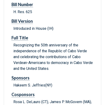
Bill Number
H. Res. 625
Bill Version
Introduced in House (IH)
Full Title
Recognizing the 50th anniversary of the
independence of the Republic of Cabo Verde
and celebrating the contributions of Cabo
Verdean-Americans to democracy in Cabo Verde
and the United States.
Sponsors
Hakeem S. Jeffries(NY)
Cosponsors
Rosa L. DeLauro (CT); James P. McGovern (MA);