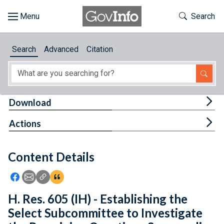
Skip to main content
Start of main content
Toggle Th
Search
Browse
Search
Advanced
Citation
About
Developers
Tog
Download
Features
Tog
Actions
Help
Content Details
Feedback
Icon: Share using Facebook
Icon: Share using Email
Icon: Copy Link URL
Icon:View Citations
H. Res. 605 (IH) - Establishing the
Select Subcommittee to Investigate