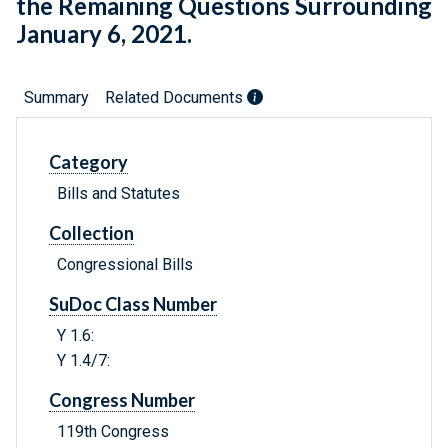
the Remaining Questions Surrounding
January 6, 2021.
Summary
Related Documents
Category
Bills and Statutes
Collection
Congressional Bills
SuDoc Class Number
Y 1.6:
Y 1.4/7:
Congress Number
119th Congress