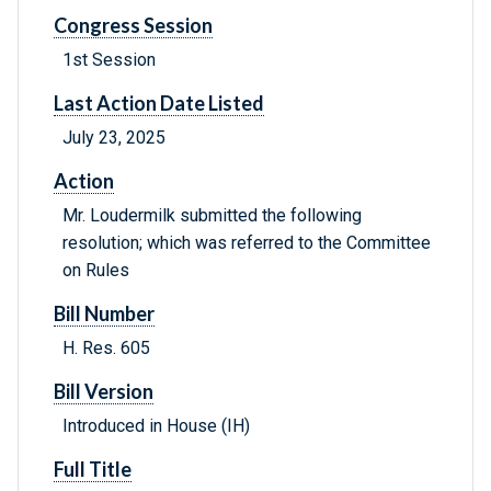
Congress Session
1st Session
Last Action Date Listed
July 23, 2025
Action
Mr. Loudermilk submitted the following
resolution; which was referred to the Committee
on Rules
Bill Number
H. Res. 605
Bill Version
Introduced in House (IH)
Full Title