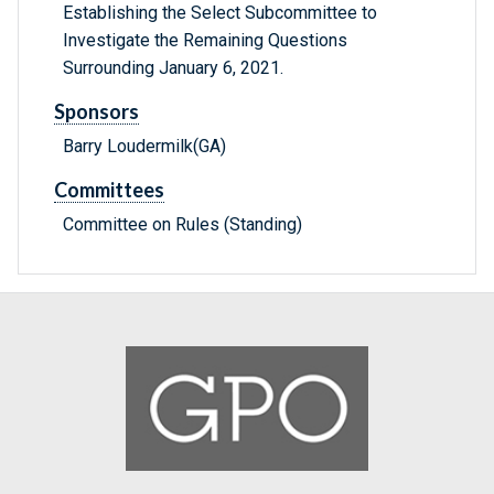
Establishing the Select Subcommittee to
Investigate the Remaining Questions
Surrounding January 6, 2021.
Sponsors
Barry Loudermilk(GA)
Committees
Committee on Rules (Standing)