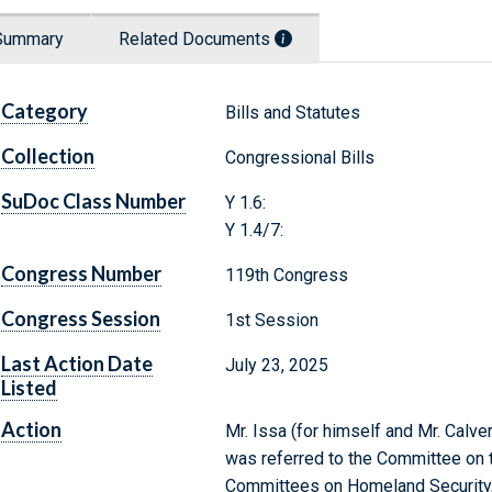
Summary
Related Documents
Category
Bills and Statutes
Collection
Congressional Bills
SuDoc Class Number
Y 1.6:
Y 1.4/7:
Congress Number
119th Congress
Congress Session
1st Session
Last Action Date
July 23, 2025
Listed
Action
Mr. Issa (for himself and Mr. Calve
was referred to the Committee on th
Committees on Homeland Security,