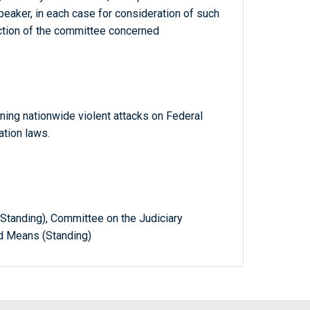
eaker, in each case for consideration of such
diction of the committee concerned
ing nationwide violent attacks on Federal
tion laws.
tanding), Committee on the Judiciary
d Means (Standing)