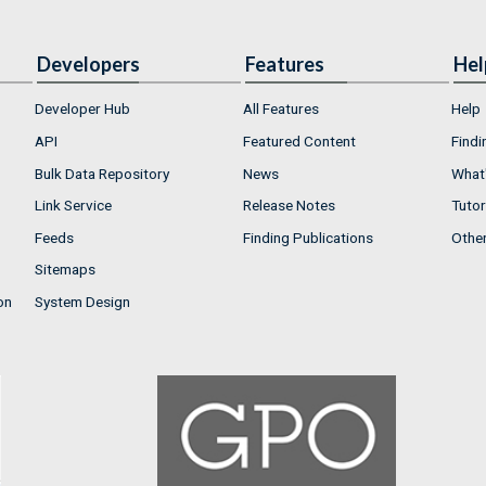
Developers
Features
Hel
Developer Hub
All Features
Help
API
Featured Content
Findi
Bulk Data Repository
News
What'
Link Service
Release Notes
Tutor
Feeds
Finding Publications
Othe
Sitemaps
on
System Design