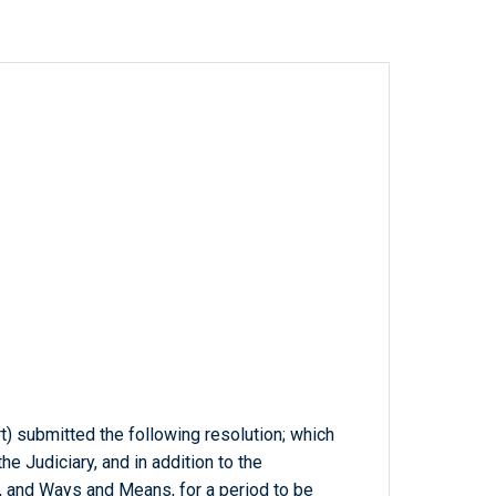
rt) submitted the following resolution; which
e Judiciary, and in addition to the
 and Ways and Means, for a period to be