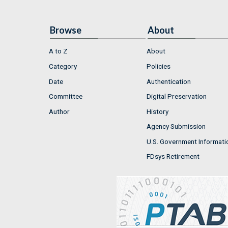
Browse
About
A to Z
About
Category
Policies
Date
Authentication
Committee
Digital Preservation
Author
History
Agency Submission
U.S. Government Informati
FDsys Retirement