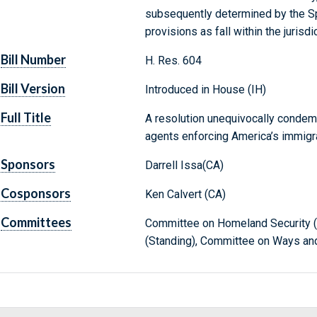
subsequently determined by the Sp
provisions as fall within the juris
Bill Number
H. Res. 604
Bill Version
Introduced in House (IH)
Full Title
A resolution unequivocally condemn
agents enforcing America’s immigra
Sponsors
Darrell Issa(CA)
Cosponsors
Ken Calvert (CA)
Committees
Committee on Homeland Security (S
(Standing), Committee on Ways an