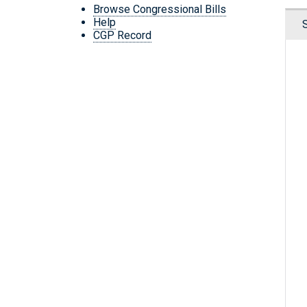
Browse Congressional Bills
Help
CGP Record