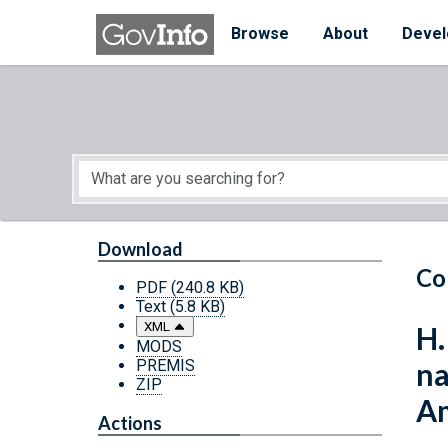
Skip to main content
Start of main content
Browse
About
Devel
Download
Co
PDF
(240.8 KB)
Text
(5.8 KB)
XML
H.
MODS
PREMIS
na
ZIP
Am
Actions