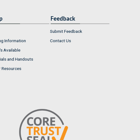
p
Feedback
Submit Feedback
ng Information
Contact Us
s Available
ials and Handouts
r Resources