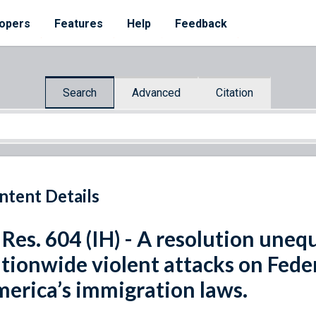
opers
Features
Help
Feedback
Search
Advanced
Citation
ntent Details
 Res. 604 (IH) - A resolution une
tionwide violent attacks on Fede
erica’s immigration laws.