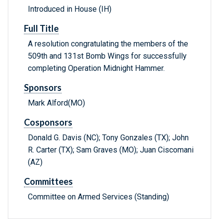
Introduced in House (IH)
Full Title
A resolution congratulating the members of the
509th and 131st Bomb Wings for successfully
completing Operation Midnight Hammer.
Sponsors
Mark Alford(MO)
Cosponsors
Donald G. Davis (NC); Tony Gonzales (TX); John
R. Carter (TX); Sam Graves (MO); Juan Ciscomani
(AZ)
Committees
Committee on Armed Services (Standing)