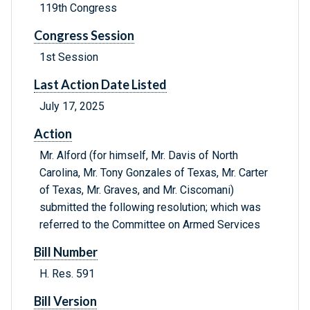
119th Congress
Congress Session
1st Session
Last Action Date Listed
July 17, 2025
Action
Mr. Alford (for himself, Mr. Davis of North
Carolina, Mr. Tony Gonzales of Texas, Mr. Carter
of Texas, Mr. Graves, and Mr. Ciscomani)
submitted the following resolution; which was
referred to the Committee on Armed Services
Bill Number
H. Res. 591
Bill Version