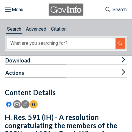
Skip to main content
Start of main content
Toggle Th
Search
Browse
Search
Advanced
Citation
About
Developers
Tog
Download
Features
Tog
Actions
Help
Content Details
Feedback
Icon: Share using Facebook
Icon: Share using Email
Icon: Copy Link URL
Icon:View Citations
H. Res. 591 (IH) - A resolution
congratulating the members of the