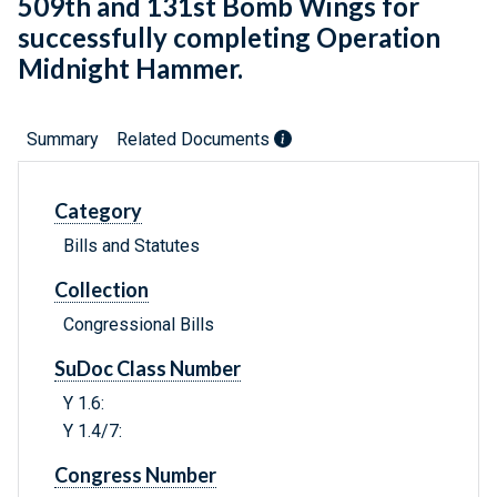
509th and 131st Bomb Wings for
successfully completing Operation
Midnight Hammer.
Summary
Related Documents
Category
Bills and Statutes
Collection
Congressional Bills
SuDoc Class Number
Y 1.6:
Y 1.4/7:
Congress Number