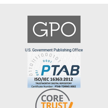
U.S. Government Publishing Office