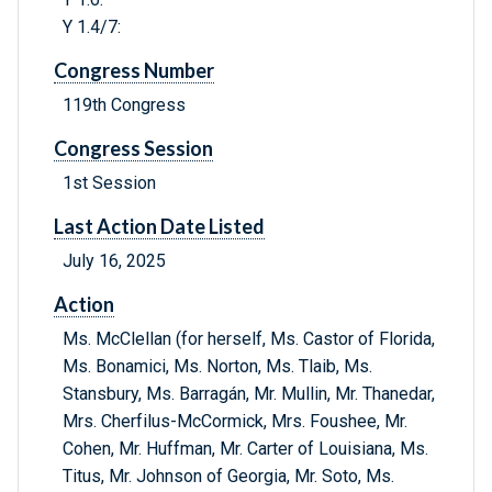
Y 1.4/7:
Congress Number
119th Congress
Congress Session
1st Session
Last Action Date Listed
July 16, 2025
Action
Ms. McClellan (for herself, Ms. Castor of Florida,
Ms. Bonamici, Ms. Norton, Ms. Tlaib, Ms.
Stansbury, Ms. Barragán, Mr. Mullin, Mr. Thanedar,
Mrs. Cherfilus-McCormick, Mrs. Foushee, Mr.
Cohen, Mr. Huffman, Mr. Carter of Louisiana, Ms.
Titus, Mr. Johnson of Georgia, Mr. Soto, Ms.