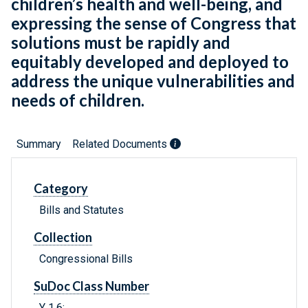
children’s health and well-being, and
expressing the sense of Congress that
solutions must be rapidly and
equitably developed and deployed to
address the unique vulnerabilities and
needs of children.
Summary
Related Documents
Category
Bills and Statutes
Collection
Congressional Bills
SuDoc Class Number
Y 1.6: