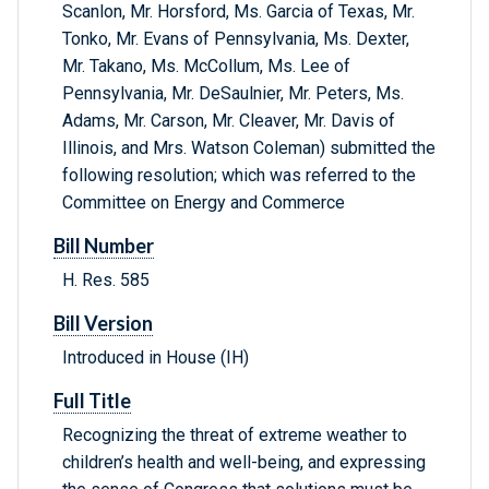
Scanlon, Mr. Horsford, Ms. Garcia of Texas, Mr.
Tonko, Mr. Evans of Pennsylvania, Ms. Dexter,
Mr. Takano, Ms. McCollum, Ms. Lee of
Pennsylvania, Mr. DeSaulnier, Mr. Peters, Ms.
Adams, Mr. Carson, Mr. Cleaver, Mr. Davis of
Illinois, and Mrs. Watson Coleman) submitted the
following resolution; which was referred to the
Committee on Energy and Commerce
Bill Number
H. Res. 585
Bill Version
Introduced in House (IH)
Full Title
Recognizing the threat of extreme weather to
children’s health and well-being, and expressing