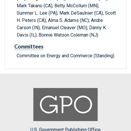
Mark Takano (CA); Betty McCollum (MN);
Summer L. Lee (PA); Mark DeSaulnier (CA); Scott
H. Peters (CA); Alma S. Adams (NC); Andre
Carson (IN); Emanuel Cleaver (MO); Danny K.
Davis (IL); Bonnie Watson Coleman (NJ)
Committees
Committee on Energy and Commerce (Standing)
U.S. Government Publishing Office