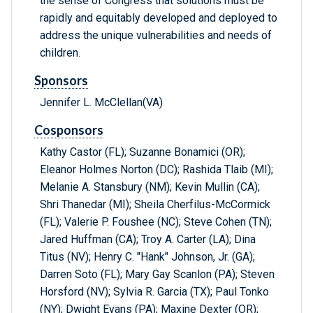
the sense of Congress that solutions must be
rapidly and equitably developed and deployed to
address the unique vulnerabilities and needs of
children.
Sponsors
Jennifer L. McClellan(VA)
Cosponsors
Kathy Castor (FL); Suzanne Bonamici (OR);
Eleanor Holmes Norton (DC); Rashida Tlaib (MI);
Melanie A. Stansbury (NM); Kevin Mullin (CA);
Shri Thanedar (MI); Sheila Cherfilus-McCormick
(FL); Valerie P. Foushee (NC); Steve Cohen (TN);
Jared Huffman (CA); Troy A. Carter (LA); Dina
Titus (NV); Henry C. "Hank" Johnson, Jr. (GA);
Darren Soto (FL); Mary Gay Scanlon (PA); Steven
Horsford (NV); Sylvia R. Garcia (TX); Paul Tonko
(NY); Dwight Evans (PA); Maxine Dexter (OR);