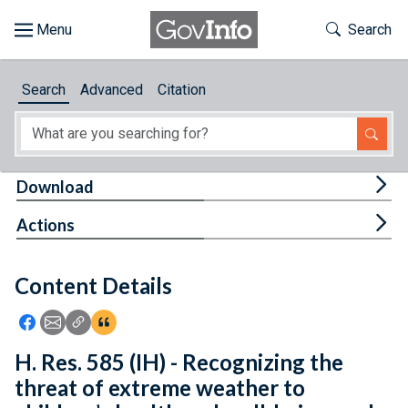
Skip to main content
Start of main content
Toggle Th
Search
Browse
Search
Advanced
Citation
About
Developers
Tog
Download
Features
Tog
Actions
Help
Content Details
Feedback
Icon: Share using Facebook
Icon: Share using Email
Icon: Copy Link URL
Icon:View Citations
H. Res. 585 (IH) - Recognizing the
threat of extreme weather to