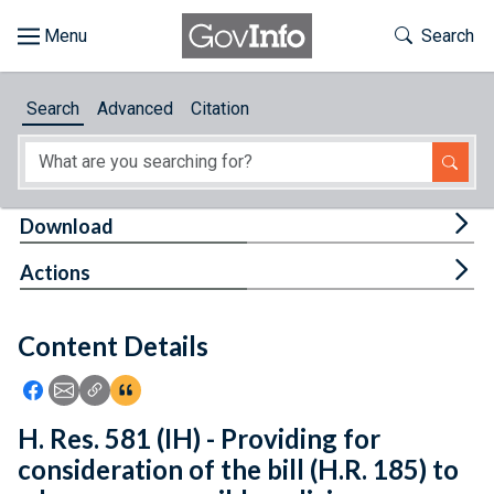
Skip to main content
Start of main content
Toggle Th
Search
Browse
Search
Advanced
Citation
About
Developers
Tog
Download
Features
Tog
Actions
Help
Content Details
Feedback
Icon: Share using Facebook
Icon: Share using Email
Icon: Copy Link URL
Icon:View Citations
H. Res. 581 (IH) - Providing for
consideration of the bill (H.R. 185) to