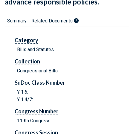
advance responsible policies.
Summary
Related Documents
Category
Bills and Statutes
Collection
Congressional Bills
SuDoc Class Number
Y 1.6:
Y 1.4/7:
Congress Number
119th Congress
Congress Session