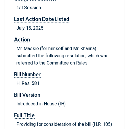
1st Session
Last Action Date Listed
July 15, 2025
Action
Mr. Massie (for himself and Mr. Khanna)
submitted the following resolution; which was
referred to the Committee on Rules
Bill Number
H. Res. 581
Bill Version
Introduced in House (IH)
Full Title
Providing for consideration of the bill (H.R. 185)