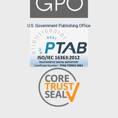
U.S. Government Publishing Office