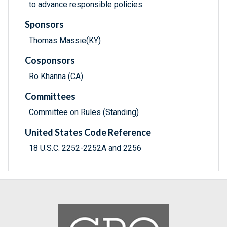
to advance responsible policies.
Sponsors
Thomas Massie(KY)
Cosponsors
Ro Khanna (CA)
Committees
Committee on Rules (Standing)
United States Code Reference
18 U.S.C. 2252-2252A and 2256