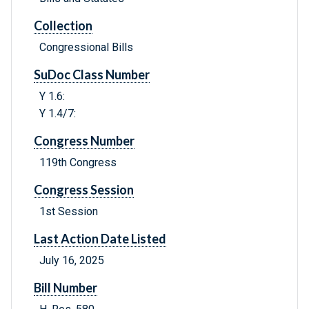
Collection
Congressional Bills
SuDoc Class Number
Y 1.6:
Y 1.4/7:
Congress Number
119th Congress
Congress Session
1st Session
Last Action Date Listed
July 16, 2025
Bill Number