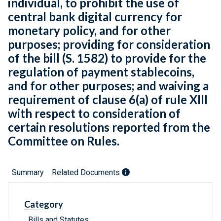
individual, to prohibit the use of
central bank digital currency for
monetary policy, and for other
purposes; providing for consideration
of the bill (S. 1582) to provide for the
regulation of payment stablecoins,
and for other purposes; and waiving a
requirement of clause 6(a) of rule XIII
with respect to consideration of
certain resolutions reported from the
Committee on Rules.
Summary
Related Documents
Category
Bills and Statutes