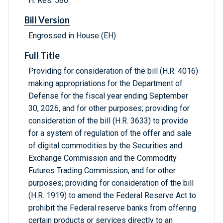
H. Res. 580
Bill Version
Engrossed in House (EH)
Full Title
Providing for consideration of the bill (H.R. 4016)
making appropriations for the Department of
Defense for the fiscal year ending September
30, 2026, and for other purposes; providing for
consideration of the bill (H.R. 3633) to provide
for a system of regulation of the offer and sale
of digital commodities by the Securities and
Exchange Commission and the Commodity
Futures Trading Commission, and for other
purposes; providing for consideration of the bill
(H.R. 1919) to amend the Federal Reserve Act to
prohibit the Federal reserve banks from offering
certain products or services directly to an