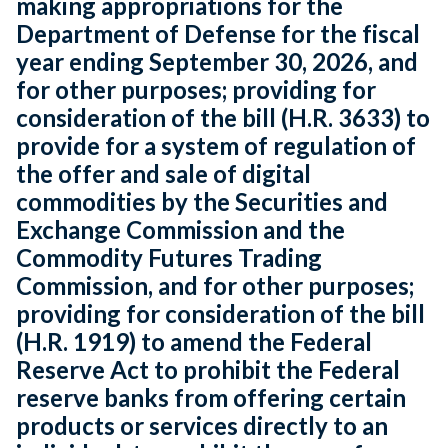
making appropriations for the
Department of Defense for the fiscal
year ending September 30, 2026, and
for other purposes; providing for
consideration of the bill (H.R. 3633) to
provide for a system of regulation of
the offer and sale of digital
commodities by the Securities and
Exchange Commission and the
Commodity Futures Trading
Commission, and for other purposes;
providing for consideration of the bill
(H.R. 1919) to amend the Federal
Reserve Act to prohibit the Federal
reserve banks from offering certain
products or services directly to an