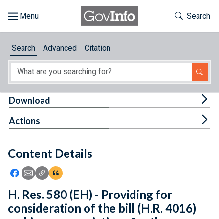
Skip to main content
Start of main content
Toggle Th
Search
Browse
Search
Advanced
Citation
About
Developers
Tog
Download
Features
Tog
Actions
Help
Content Details
Feedback
Icon: Share using Facebook
Icon: Share using Email
Icon: Copy Link URL
Icon:View Citations
H. Res. 580 (EH) - Providing for
consideration of the bill (H.R. 4016)