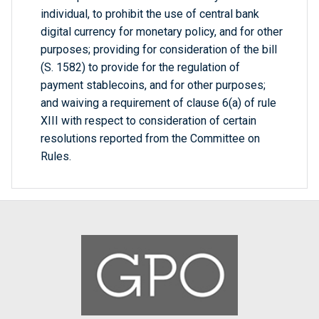
individual, to prohibit the use of central bank
digital currency for monetary policy, and for other
purposes; providing for consideration of the bill
(S. 1582) to provide for the regulation of
payment stablecoins, and for other purposes;
and waiving a requirement of clause 6(a) of rule
XIII with respect to consideration of certain
resolutions reported from the Committee on
Rules.