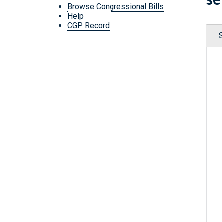
Browse Congressional Bills
Help
CGP Record