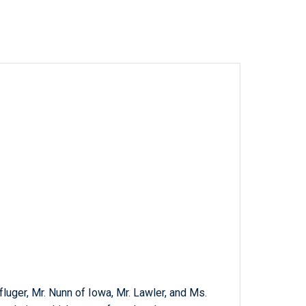
fluger, Mr. Nunn of Iowa, Mr. Lawler, and Ms.