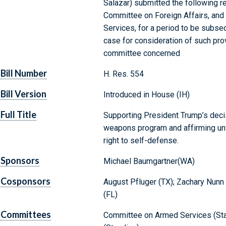
Salazar) submitted the following re
Committee on Foreign Affairs, and
Services, for a period to be subse
case for consideration of such provi
committee concerned
Bill Number
H. Res. 554
Bill Version
Introduced in House (IH)
Full Title
Supporting President Trump’s decis
weapons program and affirming unwa
right to self-defense.
Sponsors
Michael Baumgartner(WA)
Cosponsors
August Pfluger (TX); Zachary Nunn (
(FL)
Committees
Committee on Armed Services (Sta