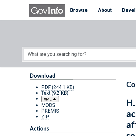
Skip to main content
Start of main content
Browse
About
Devel
Download
Co
PDF
(244.1 KB)
Text
(9.2 KB)
XML
H.
MODS
PREMIS
ac
ZIP
af
Actions
se