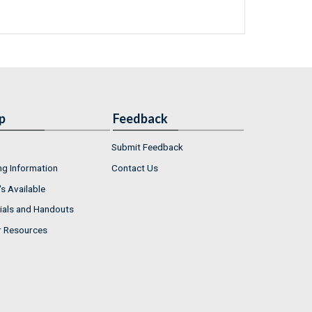
p
Feedback
Submit Feedback
ng Information
Contact Us
s Available
ials and Handouts
r Resources