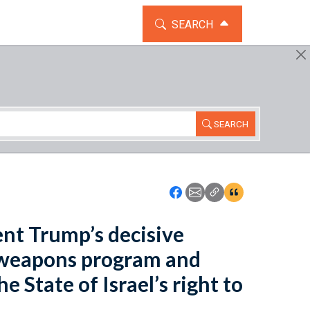
TOGGLE THE SEARCH WIDG
SEARCH
SEARCH
Icon: Share using Faceboo
Icon: Share using Emai
Icon: Copy Link U
Icon:View Cita
ent Trump’s decisive
r weapons program and
 State of Israel’s right to