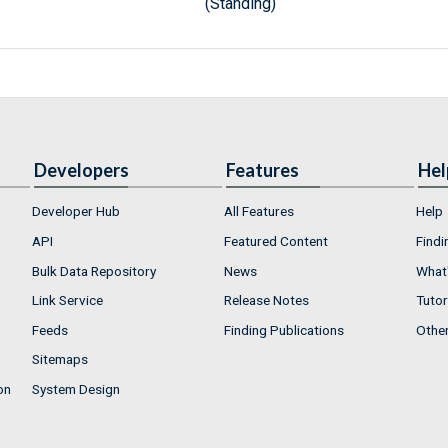
(Standing)
Developers
Features
Hel
Developer Hub
All Features
Help
API
Featured Content
Findi
Bulk Data Repository
News
What'
Link Service
Release Notes
Tutor
Feeds
Finding Publications
Othe
Sitemaps
on
System Design