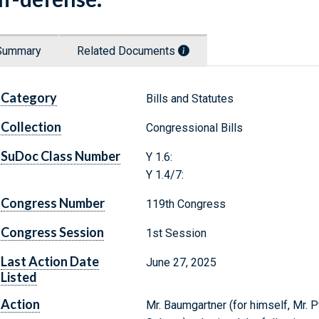
Summary
Related Documents
Category
Bills and Statutes
Collection
Congressional Bills
SuDoc Class Number
Y 1.6:
Y 1.4/7:
Congress Number
119th Congress
Congress Session
1st Session
Last Action Date
June 27, 2025
Listed
Action
Mr. Baumgartner (for himself, Mr. P