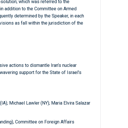
solution; which was referred to the
 in addition to the Committee on Armed
quently determined by the Speaker, in each
sions as fall within the jurisdiction of the
ive actions to dismantle Iran’s nuclear
vering support for the State of Israel’s
IA); Michael Lawler (NY); Maria Elvira Salazar
nding), Committee on Foreign Affairs