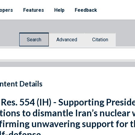
opers
Features
Help
Feedback
Search
Advanced
Citation
ntent Details
 Res. 554 (IH) - Supporting Presid
tions to dismantle Iran’s nuclea
firming unwavering support for the
lf-defense.