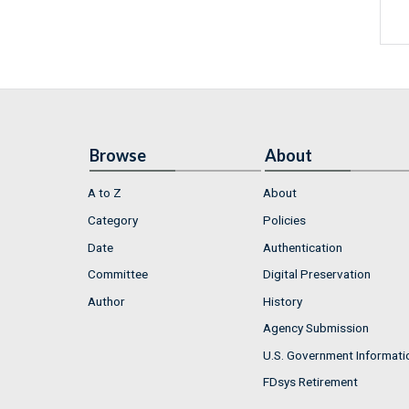
Browse
About
A to Z
About
Category
Policies
Date
Authentication
Committee
Digital Preservation
Author
History
Agency Submission
U.S. Government Informati
FDsys Retirement