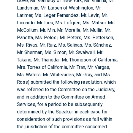
Dove, Mr. Kennedy of New York, Mr. Khanna, Mr.
Landsman, Mr. Larsen of Washington, Mr.
Latimer, Ms. Leger Fernandez, Mr. Levin, Mr.
Liccardo, Mr. Lieu, Ms. Lofgren, Ms. Matsui, Ms.
McCollum, Mr. Min, Mr. Morelle, Mr. Mullin, Mr.
Panetta, Ms. Pelosi, Mr. Peters, Ms. Pettersen,
Ms. Rivas, Mr. Ruiz, Ms. Salinas, Ms. Sánchez,
Mr. Sherman, Ms. Simon, Mr. Swalwell, Mr.
Takano, Mr. Thanedar, Mr. Thompson of California,
Mrs. Torres of California, Mr. Tran, Mr. Vargas,
Ms. Waters, Mr. Whitesides, Mr. Gray, and Ms.
Ross) submitted the following resolution; which
was referred to the Committee on the Judiciary,
and in addition to the Committee on Armed
Services, for a period to be subsequently
determined by the Speaker, in each case for
consideration of such provisions as fall within
the jurisdiction of the committee concerned