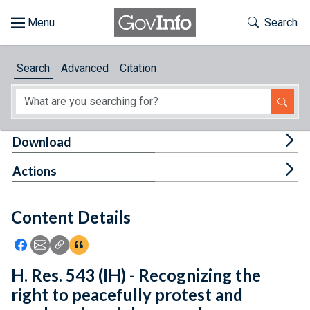
Skip to main content
Start of main content
Toggle Th
Search
Browse
Search
Advanced
Citation
About
Developers
Tog
Download
Features
Tog
Actions
Help
Content Details
Feedback
Icon: Share using Facebook
Icon: Share using Email
Icon: Copy Link URL
Icon:View Citations
H. Res. 543 (IH) - Recognizing the
right to peacefully protest and