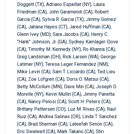
Doggett (TX); Adriano Espaillat (NY); Laura
Friedman (CA); John Garamendi (CA); Robert
Garcia (CA); Sylvia R. Garcia (TX); Jimmy Gomez
(CA); Jahana Hayes (CT); Jared Huffman (CA);
Glenn Ivey (MD); Sara Jacobs (CA); Henry C.
"Hank" Johnson, Jr. (GA); Sydney Kamlager-Dove
(CA); Timothy M. Kennedy (NY); Ro Khanna (CA);
Greg Landsman (OH); Rick Larsen (WA); George
Latimer (NY); Teresa Leger Fernandez (NM);
Mike Levin (CA); Sam T. Liccardo (CA); Ted Lieu
(CA); Zoe Lofgren (CA); Doris O. Matsui (CA);
Betty McCollum (MN); Dave Min (CA); Joseph D.
Morelle (NY); Kevin Mullin (CA); Jimmy Panetta
(CA); Nancy Pelosi (CA); Scott H. Peters (CA);
Brittany Pettersen (CO); Luz M. Rivas (CA); Raul
Ruiz (CA); Andrea Salinas (OR); Linda T. Sanchez
(CA); Brad Sherman (CA); Lateefah Simon (CA);
Eric Swalwell (CA); Mark Takano (CA); Shri