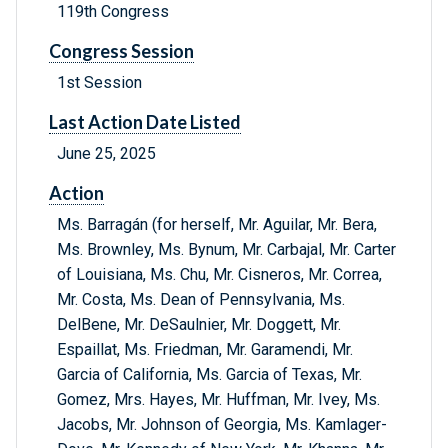
119th Congress
Congress Session
1st Session
Last Action Date Listed
June 25, 2025
Action
Ms. Barragán (for herself, Mr. Aguilar, Mr. Bera,
Ms. Brownley, Ms. Bynum, Mr. Carbajal, Mr. Carter
of Louisiana, Ms. Chu, Mr. Cisneros, Mr. Correa,
Mr. Costa, Ms. Dean of Pennsylvania, Ms.
DelBene, Mr. DeSaulnier, Mr. Doggett, Mr.
Espaillat, Ms. Friedman, Mr. Garamendi, Mr.
Garcia of California, Ms. Garcia of Texas, Mr.
Gomez, Mrs. Hayes, Mr. Huffman, Mr. Ivey, Ms.
Jacobs, Mr. Johnson of Georgia, Ms. Kamlager-