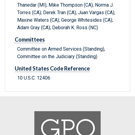
Thanedar (MI); Mike Thompson (CA); Norma J.
Torres (CA); Derek Tran (CA); Juan Vargas (CA);
Maxine Waters (CA); George Whitesides (CA);
Adam Gray (CA); Deborah K. Ross (NC)
Committees
Committee on Armed Services (Standing),
Committee on the Judiciary (Standing)
United States Code Reference
10 U.S.C. 12406