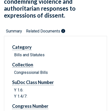
condemning violence and
authoritarian responses to
expressions of dissent.
Summary
Related Documents
Category
Bills and Statutes
Collection
Congressional Bills
SuDoc Class Number
Y 1.6:
Y 1.4/7:
Congress Number