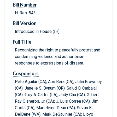
Bill Number
H. Res. 543
Bill Version
Introduced in House (IH)
Full Title
Recognizing the right to peacefully protest and
condemning violence and authoritarian
responses to expressions of dissent.
Cosponsors
Pete Aguilar (CA); Ami Bera (CA); Julia Brownley
(CA); Janelle S. Bynum (OR); Salud O. Carbajal
(CA); Troy A. Carter (LA); Judy Chu (CA); Gilbert
Ray Cisneros, Jr. (CA); J. Luis Correa (CA); Jim
Costa (CA); Madeleine Dean (PA); Suzan K.
DelBene (WA); Mark DeSaulnier (CA); Lloyd