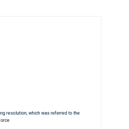
ng resolution; which was referred to the
force