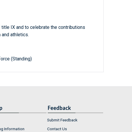
tle IX and to celebrate the contributions
and athletics.
orce (Standing)
p
Feedback
Submit Feedback
ng Information
Contact Us