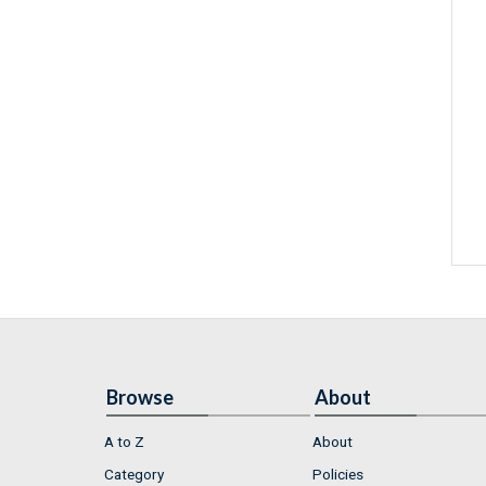
Browse
About
A to Z
About
Category
Policies