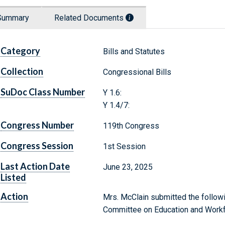
Summary
Related Documents
Category
Bills and Statutes
Collection
Congressional Bills
SuDoc Class Number
Y 1.6:
Y 1.4/7:
Congress Number
119th Congress
Congress Session
1st Session
Last Action Date
June 23, 2025
Listed
Action
Mrs. McClain submitted the followi
Committee on Education and Work