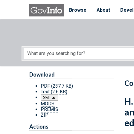
Skip to main content
Start of main content
Browse
About
Devel
Download
Co
PDF
(237.7 KB)
Text
(2.6 KB)
XML
H.
MODS
PREMIS
an
ZIP
ed
Actions