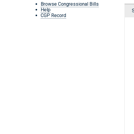
Browse Congressional Bills
Help
CGP Record