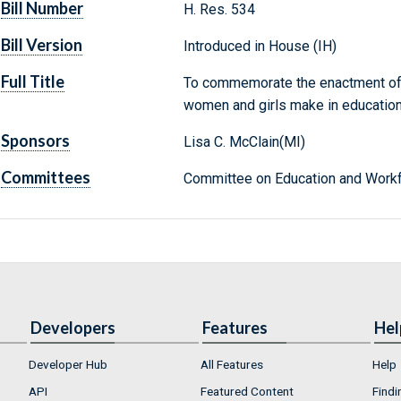
Bill Number
H. Res. 534
Bill Version
Introduced in House (IH)
Full Title
To commemorate the enactment of ti
women and girls make in education 
Sponsors
Lisa C. McClain(MI)
Committees
Committee on Education and Workf
Developers
Features
Hel
Developer Hub
All Features
Help
API
Featured Content
Findi