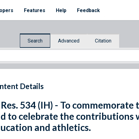
opers
Features
Help
Feedback
Search
Advanced
Citation
ntent Details
 Res. 534 (IH) - To commemorate t
d to celebrate the contributions
ucation and athletics.