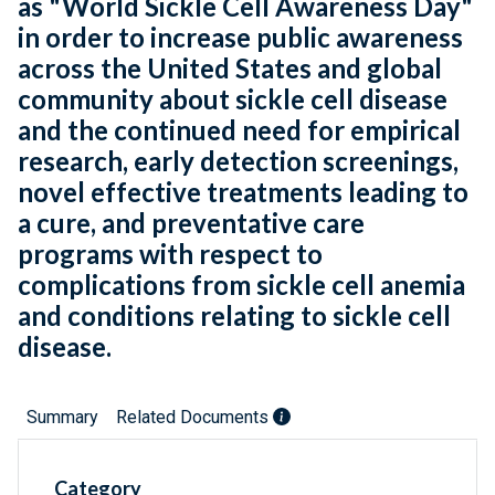
as "World Sickle Cell Awareness Day"
in order to increase public awareness
across the United States and global
community about sickle cell disease
and the continued need for empirical
research, early detection screenings,
novel effective treatments leading to
a cure, and preventative care
programs with respect to
complications from sickle cell anemia
and conditions relating to sickle cell
disease.
Summary
Related Documents
Category