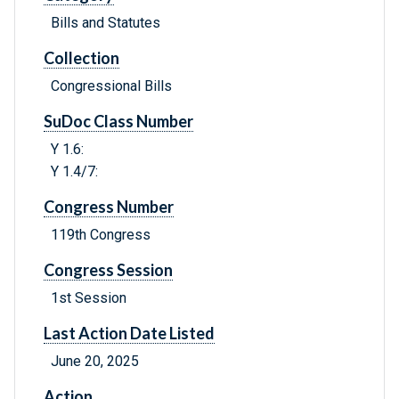
Bills and Statutes
Collection
Congressional Bills
SuDoc Class Number
Y 1.6:
Y 1.4/7:
Congress Number
119th Congress
Congress Session
1st Session
Last Action Date Listed
June 20, 2025
Action