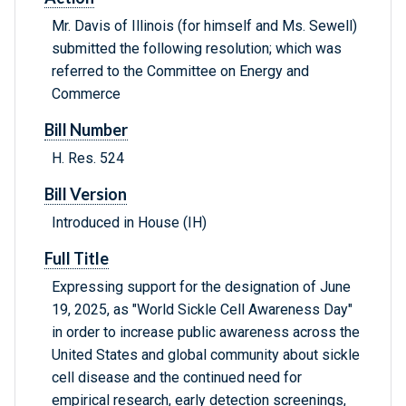
Mr. Davis of Illinois (for himself and Ms. Sewell)
submitted the following resolution; which was
referred to the Committee on Energy and
Commerce
Bill Number
H. Res. 524
Bill Version
Introduced in House (IH)
Full Title
Expressing support for the designation of June
19, 2025, as "World Sickle Cell Awareness Day"
in order to increase public awareness across the
United States and global community about sickle
cell disease and the continued need for
empirical research, early detection screenings,