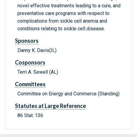
novel effective treatments leading to a cure, and
preventative care programs with respect to
complications from sickle cell anemia and
conditions relating to sickle cell disease.
Sponsors
Danny K. Davis(IL)
Cosponsors
Terri A. Sewell (AL)
Committees
Committee on Energy and Commerce (Standing)
Statutes at Large Reference
86 Stat. 136