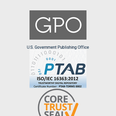
U.S. Government Publishing Office