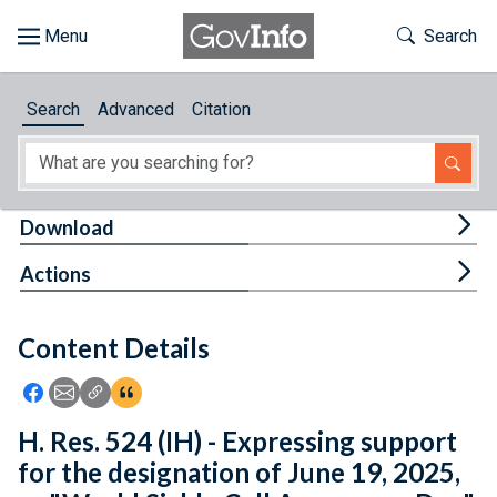
Skip to main content
Start of main content
Toggle Th
Search
Browse
Search
Advanced
Citation
About
Developers
Tog
Download
Features
Tog
Actions
Help
Content Details
Feedback
Icon: Share using Facebook
Icon: Share using Email
Icon: Copy Link URL
Icon:View Citations
H. Res. 524 (IH) - Expressing support
for the designation of June 19, 2025,