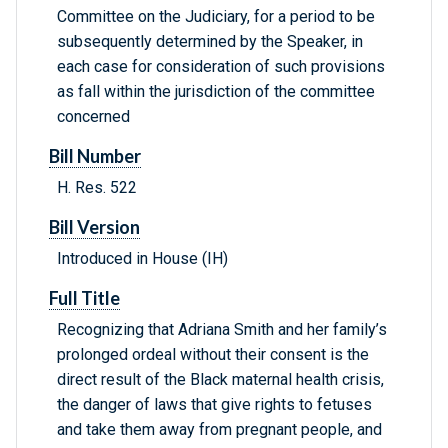
Committee on the Judiciary, for a period to be
subsequently determined by the Speaker, in
each case for consideration of such provisions
as fall within the jurisdiction of the committee
concerned
Bill Number
H. Res. 522
Bill Version
Introduced in House (IH)
Full Title
Recognizing that Adriana Smith and her family’s
prolonged ordeal without their consent is the
direct result of the Black maternal health crisis,
the danger of laws that give rights to fetuses
and take them away from pregnant people, and