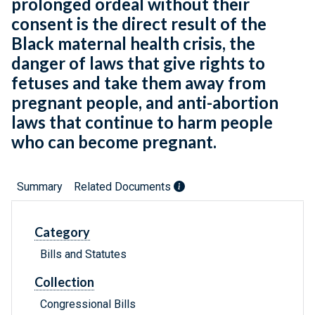
prolonged ordeal without their
consent is the direct result of the
Black maternal health crisis, the
danger of laws that give rights to
fetuses and take them away from
pregnant people, and anti-abortion
laws that continue to harm people
who can become pregnant.
Summary
Related Documents
Category
Bills and Statutes
Collection
Congressional Bills