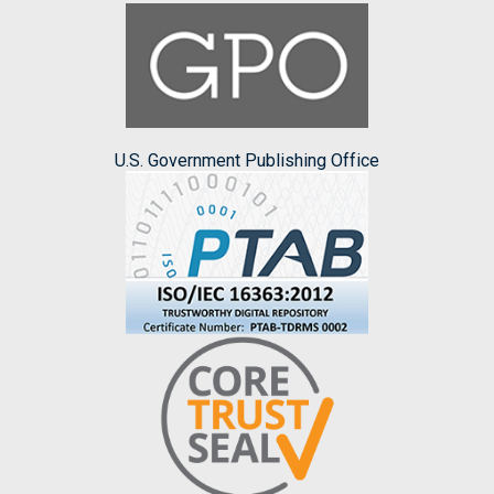
U.S. Government Publishing Office