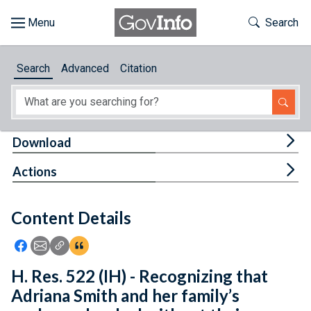
Skip to main content
Start of main content
Toggle Th
Search
Browse
Search
Advanced
Citation
About
Developers
Tog
Download
Features
Tog
Actions
Help
Content Details
Feedback
Icon: Share using Facebook
Icon: Share using Email
Icon: Copy Link URL
Icon:View Citations
H. Res. 522 (IH) - Recognizing that
Adriana Smith and her family’s