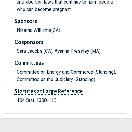
anti-abortion laws that continue to harm people
who can become pregnant.
Sponsors
Nikema Williams(GA)
Cosponsors
Sara Jacobs (CA); Ayanna Pressley (MA)
Committees
Committee on Energy and Commerce (Standing),
Committee on the Judiciary (Standing)
Statutes at Large Reference
104 Stat. 1388-115