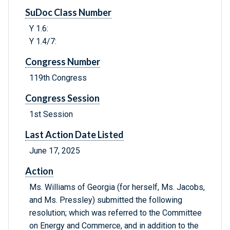
SuDoc Class Number
Y 1.6:
Y 1.4/7:
Congress Number
119th Congress
Congress Session
1st Session
Last Action Date Listed
June 17, 2025
Action
Ms. Williams of Georgia (for herself, Ms. Jacobs,
and Ms. Pressley) submitted the following
resolution; which was referred to the Committee
on Energy and Commerce, and in addition to the