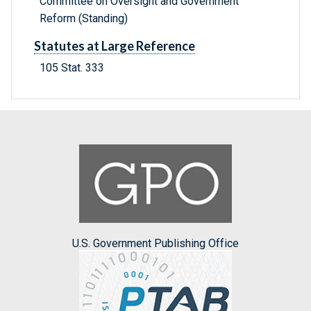
Committee on Oversight and Government
Reform (Standing)
Statutes at Large Reference
105 Stat. 333
U.S. Government Publishing Office