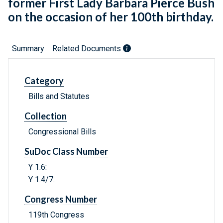
former First Lady Barbara Pierce Bush
on the occasion of her 100th birthday.
Summary
Related Documents
Category
Bills and Statutes
Collection
Congressional Bills
SuDoc Class Number
Y 1.6:
Y 1.4/7:
Congress Number
119th Congress