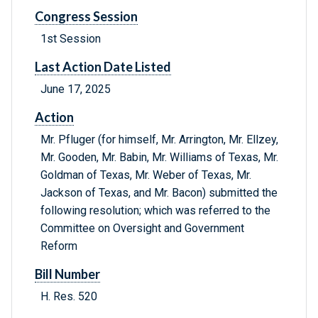
Congress Session
1st Session
Last Action Date Listed
June 17, 2025
Action
Mr. Pfluger (for himself, Mr. Arrington, Mr. Ellzey,
Mr. Gooden, Mr. Babin, Mr. Williams of Texas, Mr.
Goldman of Texas, Mr. Weber of Texas, Mr.
Jackson of Texas, and Mr. Bacon) submitted the
following resolution; which was referred to the
Committee on Oversight and Government
Reform
Bill Number
H. Res. 520