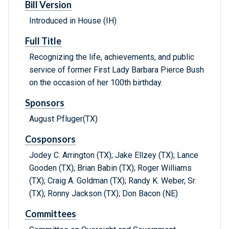
Bill Version
Introduced in House (IH)
Full Title
Recognizing the life, achievements, and public
service of former First Lady Barbara Pierce Bush
on the occasion of her 100th birthday.
Sponsors
August Pfluger(TX)
Cosponsors
Jodey C. Arrington (TX); Jake Ellzey (TX); Lance
Gooden (TX); Brian Babin (TX); Roger Williams
(TX); Craig A. Goldman (TX); Randy K. Weber, Sr.
(TX); Ronny Jackson (TX); Don Bacon (NE)
Committees