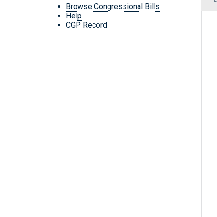
Browse Congressional Bills
Help
CGP Record