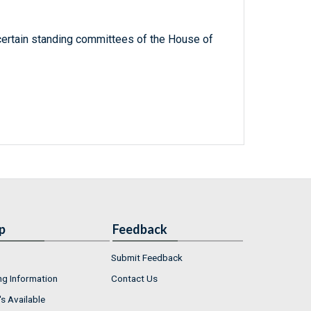
ertain standing committees of the House of
p
Feedback
Submit Feedback
ng Information
Contact Us
s Available