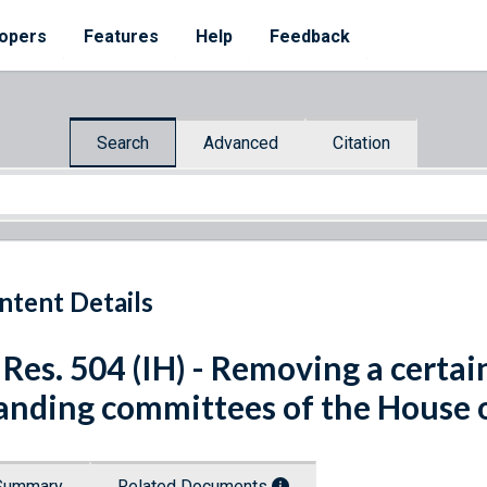
opers
Features
Help
Feedback
Search
Advanced
Citation
ntent Details
 Res. 504 (IH) - Removing a cert
anding committees of the House o
Summary
Related Documents