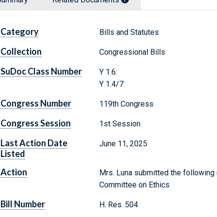
Category
Bills and Statutes
Collection
Congressional Bills
SuDoc Class Number
Y 1.6:
Y 1.4/7:
Congress Number
119th Congress
Congress Session
1st Session
Last Action Date
June 11, 2025
Listed
Action
Mrs. Luna submitted the following 
Committee on Ethics
Bill Number
H. Res. 504