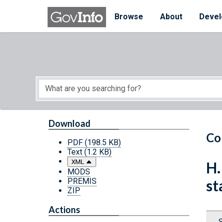
Skip to main content
Start of main content
Browse
About
Devel
Download
Co
PDF
(198.5 KB)
Text
(1.2 KB)
XML
H.
MODS
PREMIS
st
ZIP
Actions