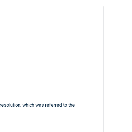
resolution; which was referred to the