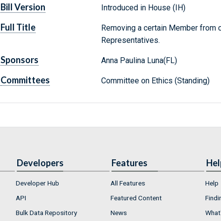
Bill Version
Introduced in House (IH)
Full Title
Removing a certain Member from c
Representatives.
Sponsors
Anna Paulina Luna(FL)
Committees
Committee on Ethics (Standing)
Developers
Features
Hel
Developer Hub
All Features
Help
API
Featured Content
Findi
Bulk Data Repository
News
What'