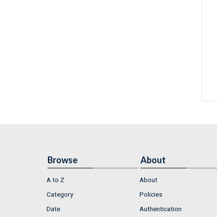
Browse
About
A to Z
About
Category
Policies
Date
Authentication