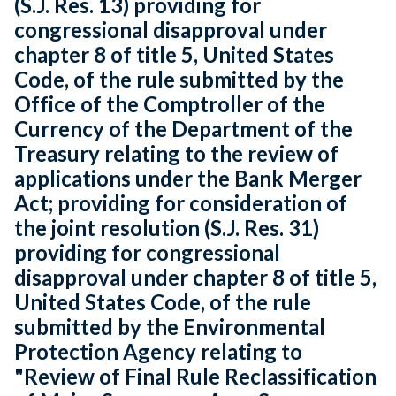
(S.J. Res. 13) providing for
congressional disapproval under
chapter 8 of title 5, United States
Code, of the rule submitted by the
Office of the Comptroller of the
Currency of the Department of the
Treasury relating to the review of
applications under the Bank Merger
Act; providing for consideration of
the joint resolution (S.J. Res. 31)
providing for congressional
disapproval under chapter 8 of title 5,
United States Code, of the rule
submitted by the Environmental
Protection Agency relating to
"Review of Final Rule Reclassification