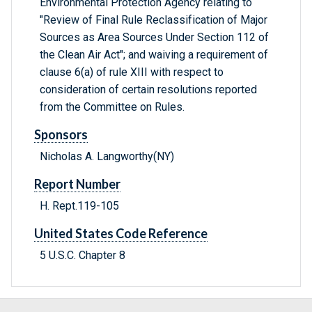
Environmental Protection Agency relating to
"Review of Final Rule Reclassification of Major
Sources as Area Sources Under Section 112 of
the Clean Air Act"; and waiving a requirement of
clause 6(a) of rule XIII with respect to
consideration of certain resolutions reported
from the Committee on Rules.
Sponsors
Nicholas A. Langworthy(NY)
Report Number
H. Rept.119-105
United States Code Reference
5 U.S.C. Chapter 8