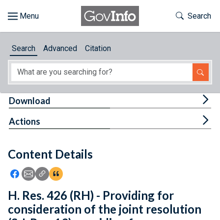
Skip to main content
Start of main content
Toggle Th
Search
Browse
Search
Advanced
Citation
About
Developers
Tog
Download
Features
Tog
Actions
Help
Content Details
Feedback
Icon: Share using Facebook
Icon: Share using Email
Icon: Copy Link URL
Icon:View Citations
H. Res. 426 (RH) - Providing for
consideration of the joint resolution