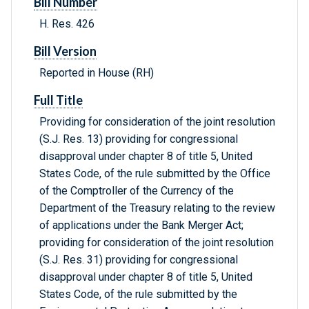
Bill Number
H. Res. 426
Bill Version
Reported in House (RH)
Full Title
Providing for consideration of the joint resolution
(S.J. Res. 13) providing for congressional
disapproval under chapter 8 of title 5, United
States Code, of the rule submitted by the Office
of the Comptroller of the Currency of the
Department of the Treasury relating to the review
of applications under the Bank Merger Act;
providing for consideration of the joint resolution
(S.J. Res. 31) providing for congressional
disapproval under chapter 8 of title 5, United
States Code, of the rule submitted by the