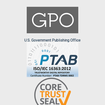
U.S. Government Publishing Office