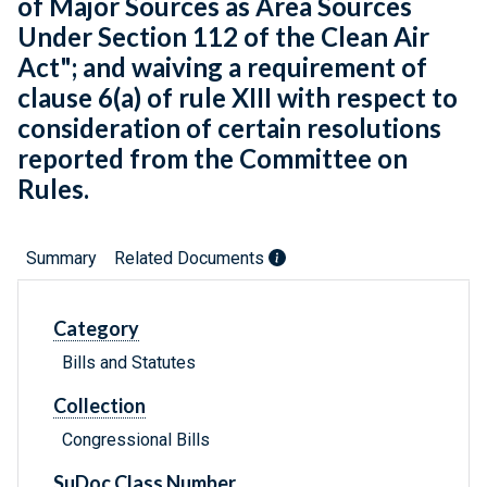
of Major Sources as Area Sources
Under Section 112 of the Clean Air
Act"; and waiving a requirement of
clause 6(a) of rule XIII with respect to
consideration of certain resolutions
reported from the Committee on
Rules.
Summary
Related Documents
Category
Bills and Statutes
Collection
Congressional Bills
SuDoc Class Number