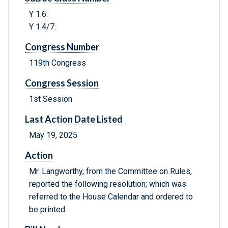
Y 1.6:
Y 1.4/7:
Congress Number
119th Congress
Congress Session
1st Session
Last Action Date Listed
May 19, 2025
Action
Mr. Langworthy, from the Committee on Rules,
reported the following resolution; which was
referred to the House Calendar and ordered to
be printed