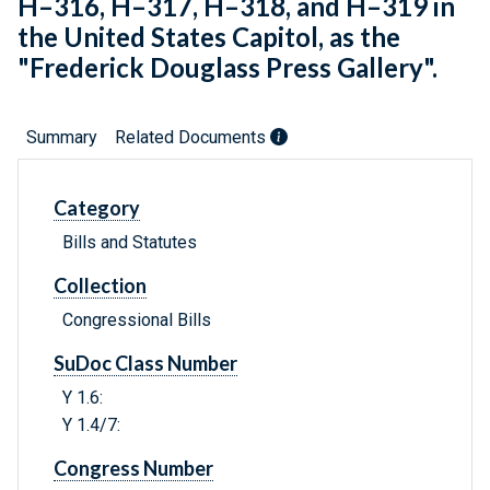
H–316, H–317, H–318, and H–319 in
the United States Capitol, as the
"Frederick Douglass Press Gallery".
Summary
Related Documents
Category
Bills and Statutes
Collection
Congressional Bills
SuDoc Class Number
Y 1.6:
Y 1.4/7:
Congress Number