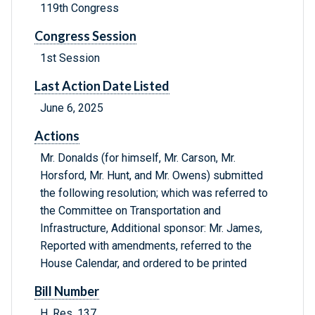
119th Congress
Congress Session
1st Session
Last Action Date Listed
June 6, 2025
Actions
Mr. Donalds (for himself, Mr. Carson, Mr.
Horsford, Mr. Hunt, and Mr. Owens) submitted
the following resolution; which was referred to
the Committee on Transportation and
Infrastructure, Additional sponsor: Mr. James,
Reported with amendments, referred to the
House Calendar, and ordered to be printed
Bill Number
H. Res. 137