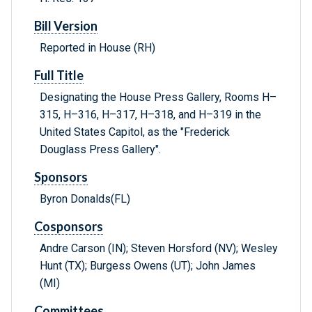
Bill Version
Reported in House (RH)
Full Title
Designating the House Press Gallery, Rooms H–
315, H–316, H–317, H–318, and H–319 in the
United States Capitol, as the "Frederick
Douglass Press Gallery".
Sponsors
Byron Donalds(FL)
Cosponsors
Andre Carson (IN); Steven Horsford (NV); Wesley
Hunt (TX); Burgess Owens (UT); John James
(MI)
Committees