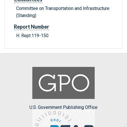
Committee on Transportation and Infrastructure
(Standing)
Report Number
H. Rept.119-150
U.S. Government Publishing Office