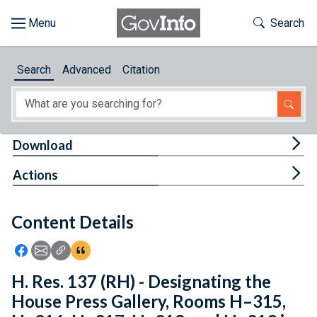
Skip to main content
Start of main content
Toggle Th
Search
Browse
Search
Advanced
Citation
About
Developers
Tog
Download
Features
Tog
Actions
Help
Content Details
Feedback
Icon: Share using Facebook
Icon: Share using Email
Icon: Copy Link URL
Icon:View Citations
H. Res. 137 (RH) - Designating the
House Press Gallery, Rooms H–315,