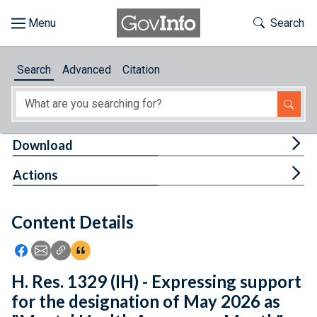
Skip to main content
Start of main content
Toggle Th
Search
Browse
Search
Advanced
Citation
About
Developers
Tog
Download
Features
Tog
Actions
Help
Content Details
Feedback
Icon: Share using Facebook
Icon: Share using Email
Icon: Copy Link URL
Icon:View Citations
H. Res. 1329 (IH) - Expressing support
for the designation of May 2026 as