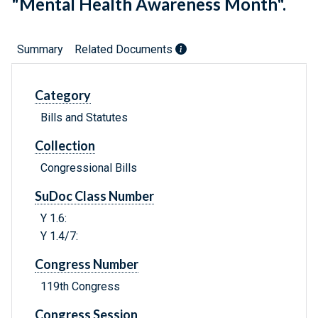
"Mental Health Awareness Month".
Summary
Related Documents
Category
Bills and Statutes
Collection
Congressional Bills
SuDoc Class Number
Y 1.6:
Y 1.4/7:
Congress Number
119th Congress
Congress Session