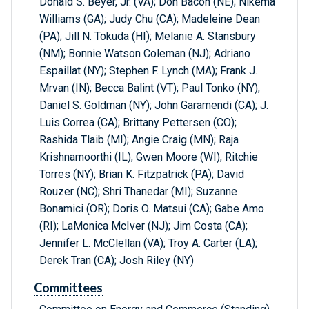
Donald S. Beyer, Jr. (VA); Don Bacon (NE); Nikema
Williams (GA); Judy Chu (CA); Madeleine Dean
(PA); Jill N. Tokuda (HI); Melanie A. Stansbury
(NM); Bonnie Watson Coleman (NJ); Adriano
Espaillat (NY); Stephen F. Lynch (MA); Frank J.
Mrvan (IN); Becca Balint (VT); Paul Tonko (NY);
Daniel S. Goldman (NY); John Garamendi (CA); J.
Luis Correa (CA); Brittany Pettersen (CO);
Rashida Tlaib (MI); Angie Craig (MN); Raja
Krishnamoorthi (IL); Gwen Moore (WI); Ritchie
Torres (NY); Brian K. Fitzpatrick (PA); David
Rouzer (NC); Shri Thanedar (MI); Suzanne
Bonamici (OR); Doris O. Matsui (CA); Gabe Amo
(RI); LaMonica McIver (NJ); Jim Costa (CA);
Jennifer L. McClellan (VA); Troy A. Carter (LA);
Derek Tran (CA); Josh Riley (NY)
Committees