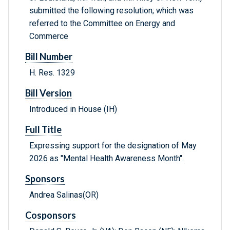
submitted the following resolution; which was
referred to the Committee on Energy and
Commerce
Bill Number
H. Res. 1329
Bill Version
Introduced in House (IH)
Full Title
Expressing support for the designation of May
2026 as "Mental Health Awareness Month".
Sponsors
Andrea Salinas(OR)
Cosponsors