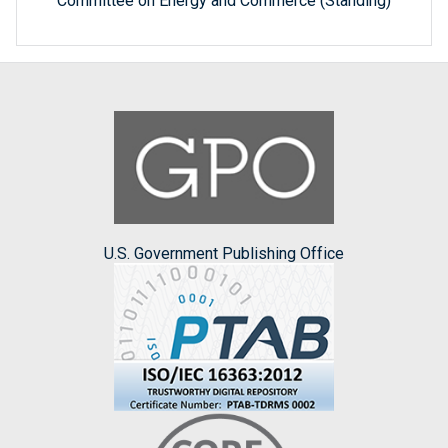
Committee on Energy and Commerce (Standing)
U.S. Government Publishing Office