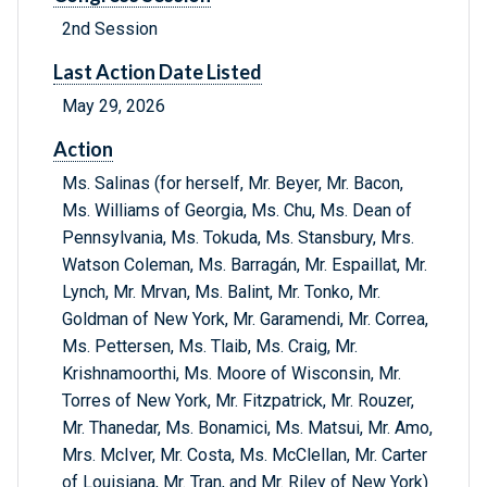
2nd Session
Last Action Date Listed
May 29, 2026
Action
Ms. Salinas (for herself, Mr. Beyer, Mr. Bacon,
Ms. Williams of Georgia, Ms. Chu, Ms. Dean of
Pennsylvania, Ms. Tokuda, Ms. Stansbury, Mrs.
Watson Coleman, Ms. Barragán, Mr. Espaillat, Mr.
Lynch, Mr. Mrvan, Ms. Balint, Mr. Tonko, Mr.
Goldman of New York, Mr. Garamendi, Mr. Correa,
Ms. Pettersen, Ms. Tlaib, Ms. Craig, Mr.
Krishnamoorthi, Ms. Moore of Wisconsin, Mr.
Torres of New York, Mr. Fitzpatrick, Mr. Rouzer,
Mr. Thanedar, Ms. Bonamici, Ms. Matsui, Mr. Amo,
Mrs. McIver, Mr. Costa, Ms. McClellan, Mr. Carter
of Louisiana, Mr. Tran, and Mr. Riley of New York)