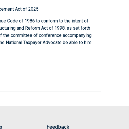
cement Act of 2025
ue Code of 1986 to conform to the intent of
ucturing and Reform Act of 1998, as set forth
t of the committee of conference accompanying
he National Taxpayer Advocate be able to hire
.
p
Feedback