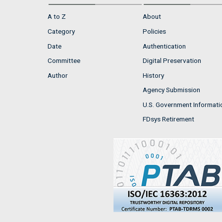
A to Z
About
Category
Policies
Date
Authentication
Committee
Digital Preservation
Author
History
Agency Submission
U.S. Government Informati
FDsys Retirement