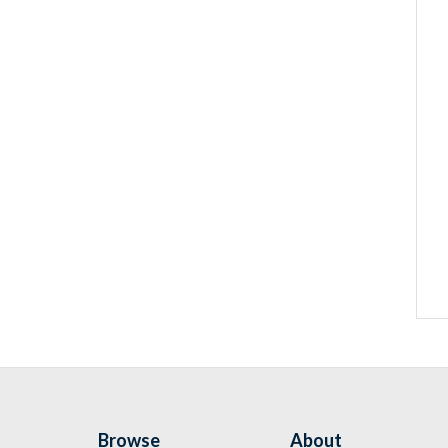
Browse
About