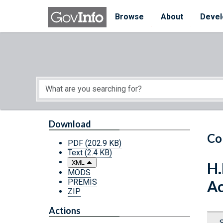
Skip to main content
Start of main content
Browse
About
Devel
Download
Co
PDF
(202.9 KB)
Text
(2.4 KB)
XML
H.
MODS
PREMIS
Ac
ZIP
Actions