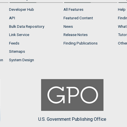
Developer Hub
All Features
Help
API
Featured Content
Findi
Bulk Data Repository
News
What'
Link Service
Release Notes
Tutor
Feeds
Finding Publications
Othe
Sitemaps
on
System Design
U.S. Government Publishing Office