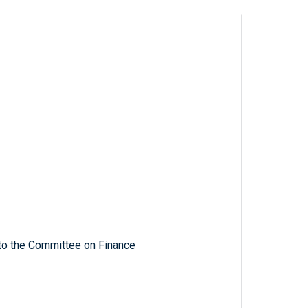
 to the Committee on Finance