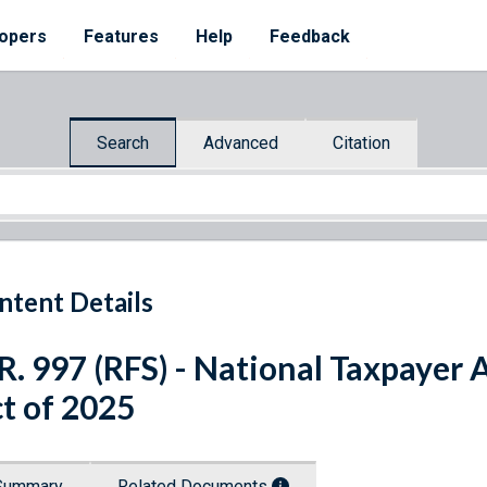
opers
Features
Help
Feedback
Search
Advanced
Citation
ntent Details
R. 997 (RFS) - National Taxpaye
t of 2025
Summary
Related Documents