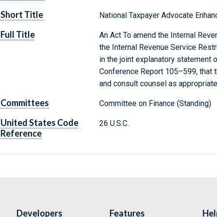
Short Title
National Taxpayer Advocate Enhan
Full Title
An Act To amend the Internal Reven
the Internal Revenue Service Restr
in the joint explanatory statemen
Conference Report 105–599, that t
and consult counsel as appropriate
Committees
Committee on Finance (Standing)
United States Code
26 U.S.C.
Reference
Developers
Features
Hel