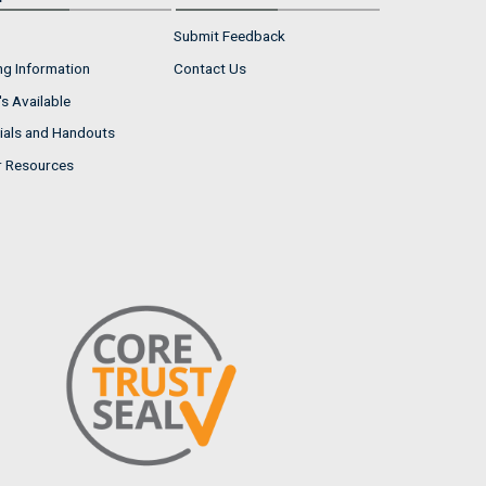
Submit Feedback
ng Information
Contact Us
s Available
ials and Handouts
r Resources