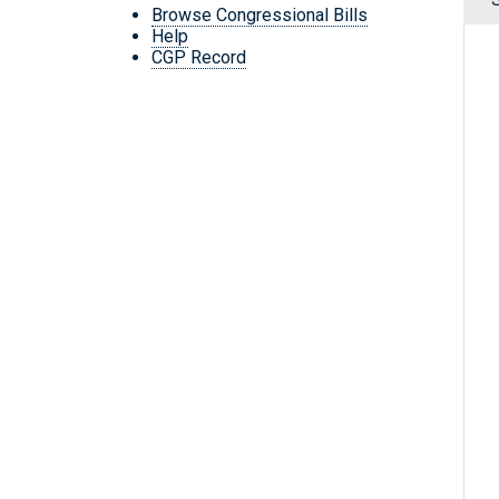
Browse Congressional Bills
Help
CGP Record