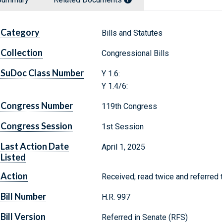
Category
Bills and Statutes
Collection
Congressional Bills
SuDoc Class Number
Y 1.6:
Y 1.4/6:
Congress Number
119th Congress
Congress Session
1st Session
Last Action Date
April 1, 2025
Listed
Action
Received; read twice and referred
Bill Number
H.R. 997
Bill Version
Referred in Senate (RFS)