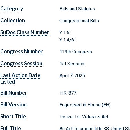
Category
Bills and Statutes
Collection
Congressional Bills
SuDoc Class Number
Y 1.6:
Y 1.4/6:
Congress Number
119th Congress
Congress Session
1st Session
Last Action Date
April 7, 2025
Listed
Bill Number
H.R. 877
Bill Version
Engrossed in House (EH)
Short Title
Deliver for Veterans Act
Full Title
An Act To amend title 38, United St