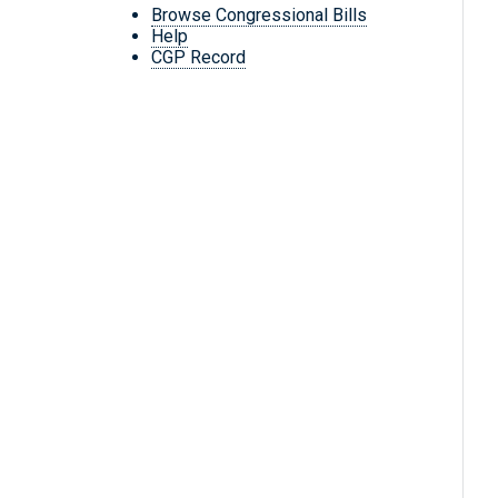
Browse Congressional Bills
Help
CGP Record