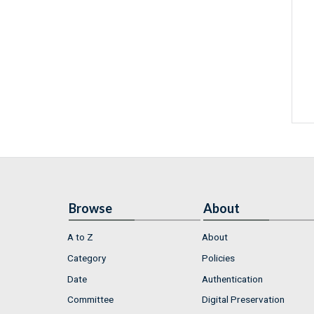
Browse
About
A to Z
About
Category
Policies
Date
Authentication
Committee
Digital Preservation