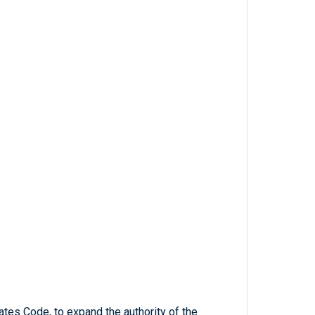
ates Code, to expand the authority of the