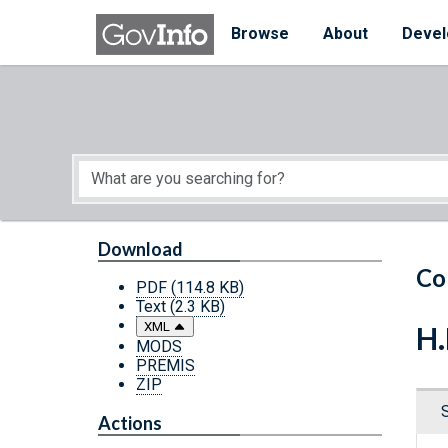
Skip to main content
Start of main content
Browse
About
Devel
Download
Co
PDF
(114.8 KB)
Text
(2.3 KB)
XML
H.
MODS
PREMIS
ZIP
Actions