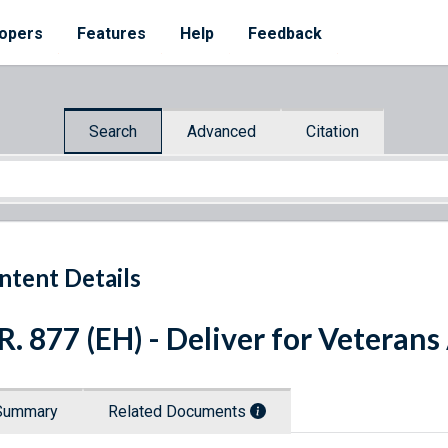
opers
Features
Help
Feedback
Search
Advanced
Citation
ntent Details
R. 877 (EH) - Deliver for Veterans
Summary
Related Documents