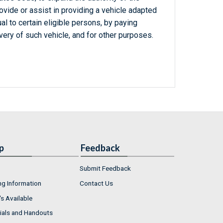
ovide or assist in providing a vehicle adapted
al to certain eligible persons, by paying
ery of such vehicle, and for other purposes.
p
Feedback
Submit Feedback
ng Information
Contact Us
s Available
ials and Handouts