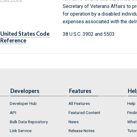
Secretary of Veterans Affairs to pr
for operation by a disabled individu
expenses associated with the deliv
United States Code
38 U.S.C. 3902 and 5503
Reference
Developers
Features
Hel
Developer Hub
All Features
Help
API
Featured Content
Findi
Bulk Data Repository
News
What'
Link Service
Release Notes
Tutor