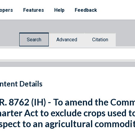
opers
Features
Help
Feedback
Search
Advanced
Citation
ntent Details
R. 8762 (IH) - To amend the Com
arter Act to exclude crops used t
spect to an agricultural commodit