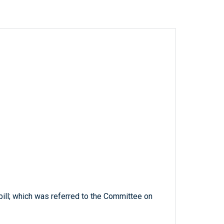
bill; which was referred to the Committee on