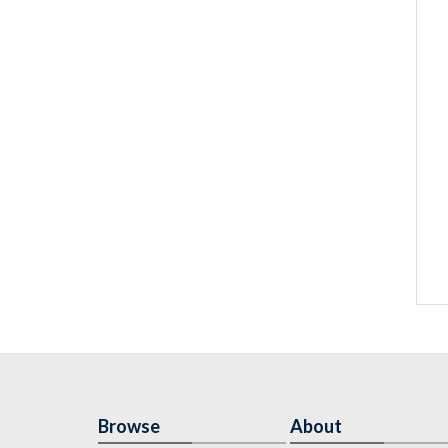
Browse
About