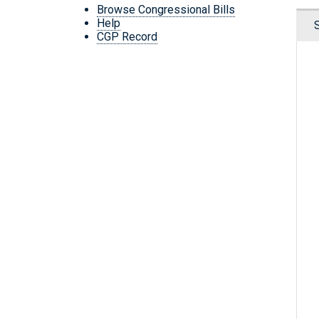
Browse Congressional Bills
Help
CGP Record