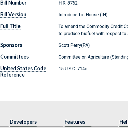
Bill Number
H.R. 8762
Bill Version
Introduced in House (IH)
Full Title
To amend the Commodity Credit Cor
to produce biofuel with respect to 
Sponsors
Scott Perry(PA)
Committees
Committee on Agriculture (Standin
United States Code
15 U.S.C. 714c
Reference
Developers
Features
Hel