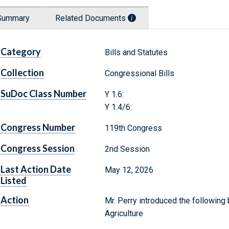
Summary
Related Documents
Category
Bills and Statutes
Collection
Congressional Bills
SuDoc Class Number
Y 1.6:
Y 1.4/6:
Congress Number
119th Congress
Congress Session
2nd Session
Last Action Date
May 12, 2026
Listed
Action
Mr. Perry introduced the following 
Agriculture