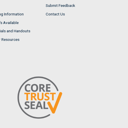
Submit Feedback
ng Information
Contact Us
s Available
ials and Handouts
r Resources