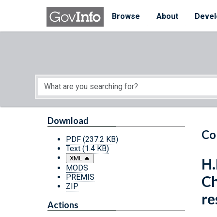
Skip to main content
Start of main content
Browse
About
Devel
Download
Co
PDF
(237.2 KB)
Text
(1.4 KB)
XML
H.
MODS
PREMIS
Ch
ZIP
re
Actions