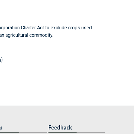
poration Charter Act to exclude crops used
an agricultural commodity.
g)
p
Feedback