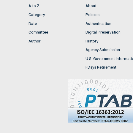
A to Z
About
Category
Policies
Date
Authentication
Committee
Digital Preservation
Author
History
Agency Submission
U.S. Government Informati
FDsys Retirement