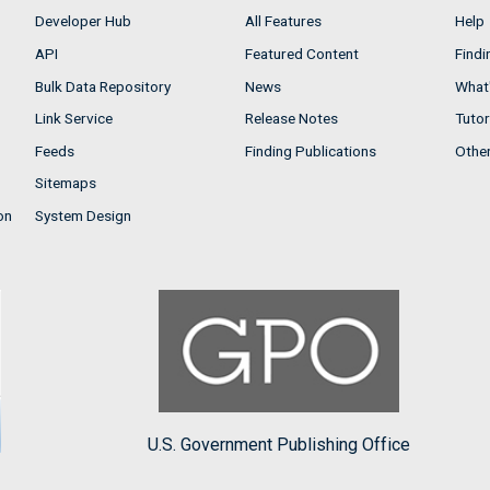
Developer Hub
All Features
Help
API
Featured Content
Findi
Bulk Data Repository
News
What'
Link Service
Release Notes
Tutor
Feeds
Finding Publications
Othe
Sitemaps
on
System Design
U.S. Government Publishing Office