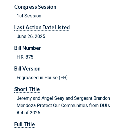
Congress Session
1st Session
Last Action Date Listed
June 26, 2025
Bill Number
H.R. 875
Bill Version
Engrossed in House (EH)
Short Title
Jeremy and Angel Seay and Sergeant Brandon
Mendoza Protect Our Communities from DUIs
Act of 2025
Full Title