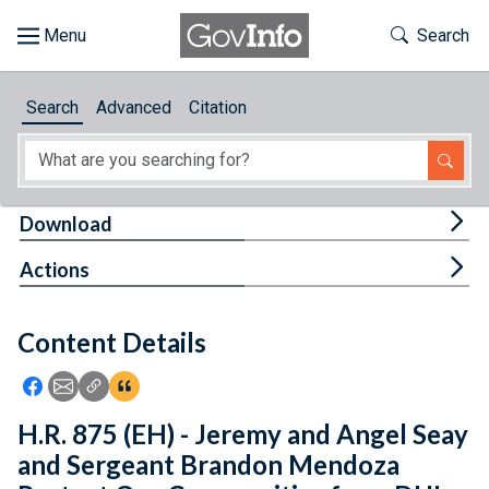
Skip to main content
Start of main content
Toggle Th
Search
Browse
Search
Advanced
Citation
About
Developers
Tog
Download
Features
Tog
Actions
Help
Content Details
Feedback
Icon: Share using Facebook
Icon: Share using Email
Icon: Copy Link URL
Icon:View Citations
H.R. 875 (EH) - Jeremy and Angel Seay
and Sergeant Brandon Mendoza