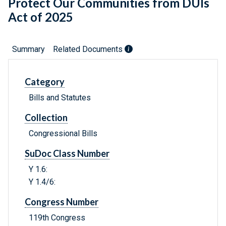
Protect Our Communities from DUIs
Act of 2025
Summary
Related Documents
Category
Bills and Statutes
Collection
Congressional Bills
SuDoc Class Number
Y 1.6:
Y 1.4/6:
Congress Number
119th Congress