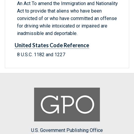
An Act To amend the Immigration and Nationality
Act to provide that aliens who have been
convicted of or who have committed an offense
for driving while intoxicated or impaired are
inadmissible and deportable.
United States Code Reference
8 U.S.C. 1182 and 1227
U.S. Government Publishing Office