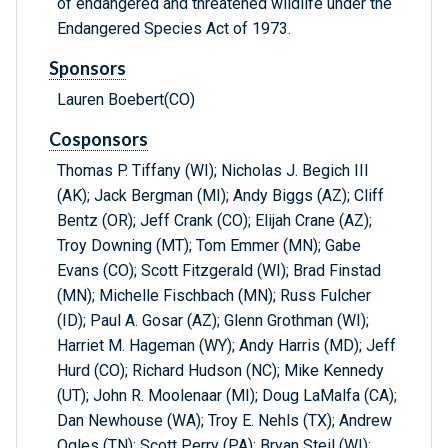
of endangered and threatened wildlife under the
Endangered Species Act of 1973.
Sponsors
Lauren Boebert(CO)
Cosponsors
Thomas P. Tiffany (WI); Nicholas J. Begich III
(AK); Jack Bergman (MI); Andy Biggs (AZ); Cliff
Bentz (OR); Jeff Crank (CO); Elijah Crane (AZ);
Troy Downing (MT); Tom Emmer (MN); Gabe
Evans (CO); Scott Fitzgerald (WI); Brad Finstad
(MN); Michelle Fischbach (MN); Russ Fulcher
(ID); Paul A. Gosar (AZ); Glenn Grothman (WI);
Harriet M. Hageman (WY); Andy Harris (MD); Jeff
Hurd (CO); Richard Hudson (NC); Mike Kennedy
(UT); John R. Moolenaar (MI); Doug LaMalfa (CA);
Dan Newhouse (WA); Troy E. Nehls (TX); Andrew
Ogles (TN); Scott Perry (PA); Bryan Steil (WI);