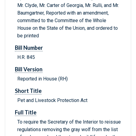
Mr. Clyde, Mr. Carter of Georgia, Mr. Rulli, and Mr.
Baumgartner, Reported with an amendment,
committed to the Committee of the Whole
House on the State of the Union, and ordered to
be printed
Bill Number
H.R. 845
Bill Version
Reported in House (RH)
Short Title
Pet and Livestock Protection Act
Full Title
To require the Secretary of the Interior to reissue
regulations removing the gray wolf from the list