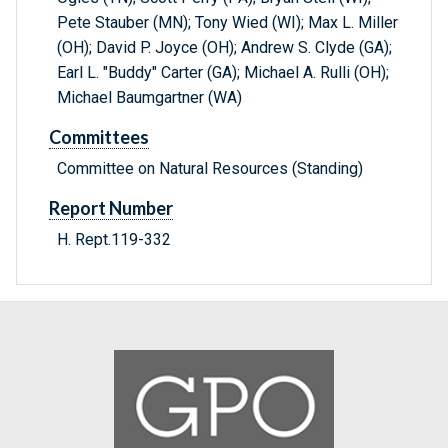
Pete Stauber (MN); Tony Wied (WI); Max L. Miller
(OH); David P. Joyce (OH); Andrew S. Clyde (GA);
Earl L. "Buddy" Carter (GA); Michael A. Rulli (OH);
Michael Baumgartner (WA)
Committees
Committee on Natural Resources (Standing)
Report Number
H. Rept.119-332