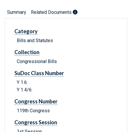
Summary
Related Documents
Category
Bills and Statutes
Collection
Congressional Bills
SuDoc Class Number
Y 1.6:
Y 1.4/6:
Congress Number
119th Congress
Congress Session
1st Session