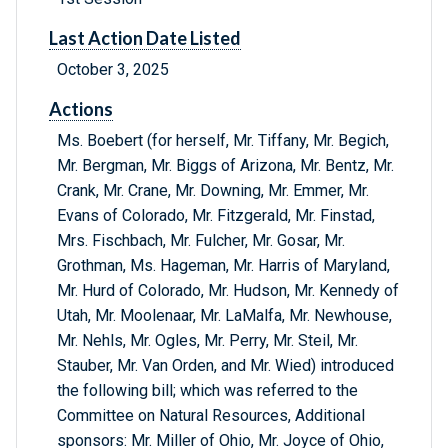
Last Action Date Listed
October 3, 2025
Actions
Ms. Boebert (for herself, Mr. Tiffany, Mr. Begich,
Mr. Bergman, Mr. Biggs of Arizona, Mr. Bentz, Mr.
Crank, Mr. Crane, Mr. Downing, Mr. Emmer, Mr.
Evans of Colorado, Mr. Fitzgerald, Mr. Finstad,
Mrs. Fischbach, Mr. Fulcher, Mr. Gosar, Mr.
Grothman, Ms. Hageman, Mr. Harris of Maryland,
Mr. Hurd of Colorado, Mr. Hudson, Mr. Kennedy of
Utah, Mr. Moolenaar, Mr. LaMalfa, Mr. Newhouse,
Mr. Nehls, Mr. Ogles, Mr. Perry, Mr. Steil, Mr.
Stauber, Mr. Van Orden, and Mr. Wied) introduced
the following bill; which was referred to the
Committee on Natural Resources, Additional
sponsors: Mr. Miller of Ohio, Mr. Joyce of Ohio,