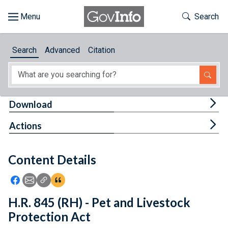
Skip to main content
Start of main content
Toggle Th
Search
Browse
Search
Advanced
Citation
About
Developers
Tog
Download
Features
Tog
Actions
Help
Content Details
Feedback
Icon: Share using Facebook
Icon: Share using Email
Icon: Copy Link URL
Icon:View Citations
H.R. 845 (RH) - Pet and Livestock
Protection Act