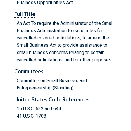
Business Opportunities Act
Full Title
An Act To require the Administrator of the Small
Business Administration to issue rules for
cancelled covered solicitations, to amend the
Small Business Act to provide assistance to
small business concerns relating to certain
cancelled solicitations, and for other purposes.
Committees
Committee on Small Business and
Entrepreneurship (Standing)
United States Code References
15 U.S.C. 632 and 644
41 U.S.C. 1708