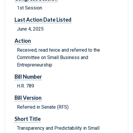
1st Session
Last Action Date Listed
June 4, 2025
Action
Received; read twice and referred to the
Committee on Small Business and
Entrepreneurship
Bill Number
H.R. 789
Bill Version
Referred in Senate (RFS)
Short Title
Transparency and Predictability in Small