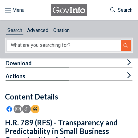
Skip to main content
Start of main content
Toggle Th
Search
Browse
Search
Advanced
Citation
About
Developers
Tog
Download
Features
Tog
Actions
Help
Content Details
Feedback
Icon: Share using Facebook
Icon: Share using Email
Icon: Copy Link URL
Icon:View Citations
H.R. 789 (RFS) - Transparency and
Predictability in Small Business