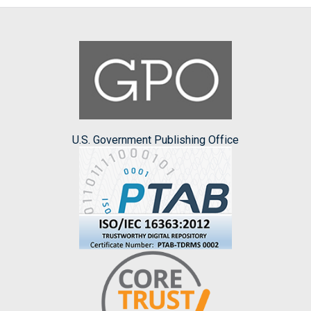
U.S. Government Publishing Office