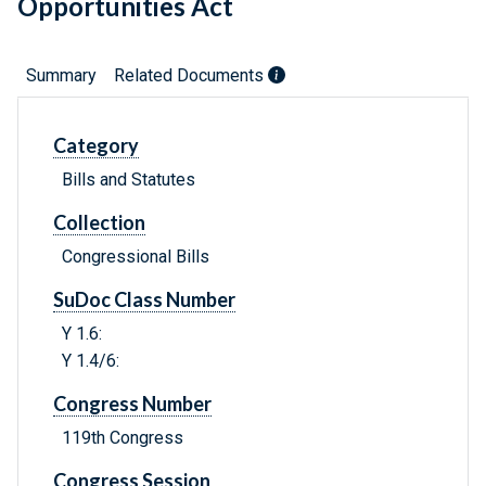
Opportunities Act
Summary
Related Documents
Category
Bills and Statutes
Collection
Congressional Bills
SuDoc Class Number
Y 1.6:
Y 1.4/6:
Congress Number
119th Congress
Congress Session