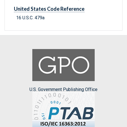
United States Code Reference
16 U.S.C. 479a
U.S. Government Publishing Office