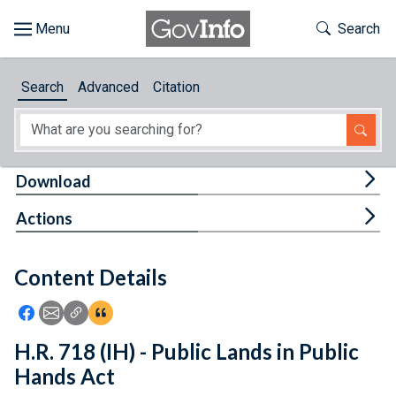
Skip to main content
Start of main content
Toggle Th
Search
Browse
Search
Advanced
Citation
About
Developers
Tog
Download
Features
Tog
Actions
Help
Content Details
Feedback
Icon: Share using Facebook
Icon: Share using Email
Icon: Copy Link URL
Icon:View Citations
H.R. 718 (IH) - Public Lands in Public
Hands Act