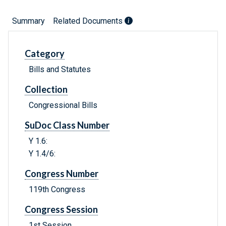
Summary
Related Documents
Category
Bills and Statutes
Collection
Congressional Bills
SuDoc Class Number
Y 1.6:
Y 1.4/6:
Congress Number
119th Congress
Congress Session
1st Session