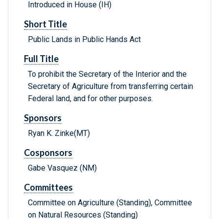
Introduced in House (IH)
Short Title
Public Lands in Public Hands Act
Full Title
To prohibit the Secretary of the Interior and the
Secretary of Agriculture from transferring certain
Federal land, and for other purposes.
Sponsors
Ryan K. Zinke(MT)
Cosponsors
Gabe Vasquez (NM)
Committees
Committee on Agriculture (Standing), Committee
on Natural Resources (Standing)