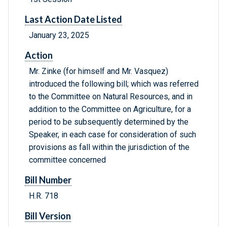
Last Action Date Listed
January 23, 2025
Action
Mr. Zinke (for himself and Mr. Vasquez)
introduced the following bill; which was referred
to the Committee on Natural Resources, and in
addition to the Committee on Agriculture, for a
period to be subsequently determined by the
Speaker, in each case for consideration of such
provisions as fall within the jurisdiction of the
committee concerned
Bill Number
H.R. 718
Bill Version