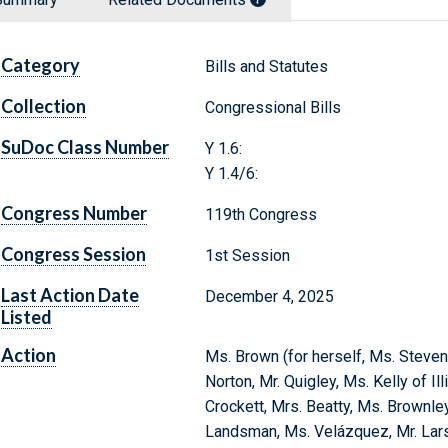
Category
Bills and Statutes
Collection
Congressional Bills
SuDoc Class Number
Y 1.6:
Y 1.4/6:
Congress Number
119th Congress
Congress Session
1st Session
Last Action Date
December 4, 2025
Listed
Action
Ms. Brown (for herself, Ms. Steve
Norton, Mr. Quigley, Ms. Kelly of Il
Crockett, Mrs. Beatty, Ms. Brownle
Landsman, Ms. Velázquez, Mr. Lars