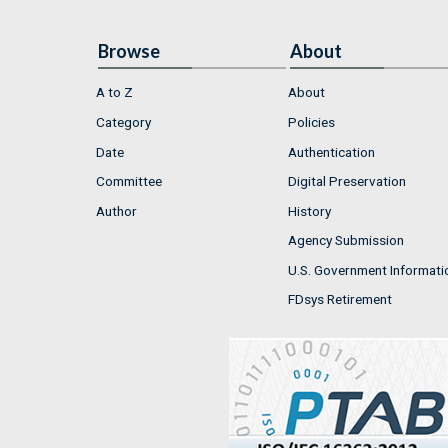
Browse
About
A to Z
About
Category
Policies
Date
Authentication
Committee
Digital Preservation
Author
History
Agency Submission
U.S. Government Informati
FDsys Retirement