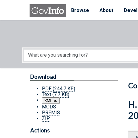
Skip to main content
Start of main content
Browse
About
Devel
Download
Co
PDF
(244.7 KB)
Text
(7.7 KB)
XML
H.
MODS
PREMIS
2
ZIP
Actions