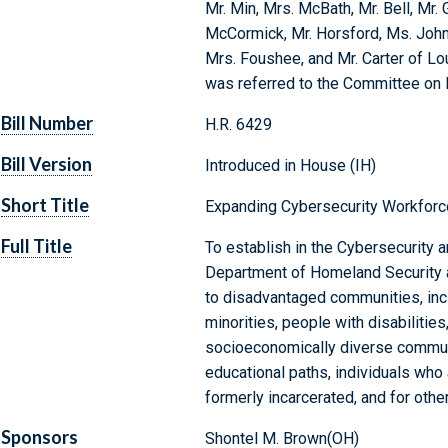
Mr. Min, Mrs. McBath, Mr. Bell, Mr.
McCormick, Mr. Horsford, Ms. John
Mrs. Foushee, and Mr. Carter of Lou
was referred to the Committee on
Bill Number
H.R. 6429
Bill Version
Introduced in House (IH)
Short Title
Expanding Cybersecurity Workforc
Full Title
To establish in the Cybersecurity a
Department of Homeland Security a
to disadvantaged communities, inclu
minorities, people with disabilitie
socioeconomically diverse communi
educational paths, individuals who
formerly incarcerated, and for othe
Sponsors
Shontel M. Brown(OH)