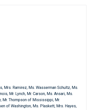
ns, Mrs. Ramirez, Ms. Wasserman Schultz, Ms.
linois, Mr. Lynch, Mr. Carson, Ms. Ansari, Ms.
y, Mr. Thompson of Mississippi, Mr.
en of Washington, Ms. Plaskett, Mrs. Hayes,