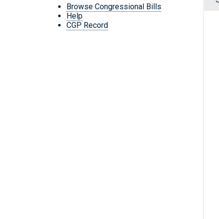
Browse Congressional Bills
Help
CGP Record