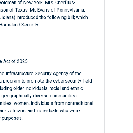
 Goldman of New York, Mrs. Cherfilus-
son of Texas, Mr. Evans of Pennsylvania,
isiana) introduced the following bill; which
 Homeland Security
e Act of 2025
nd Infrastructure Security Agency of the
 program to promote the cybersecurity field
ding older individuals, racial and ethnic
s, geographically diverse communities,
ties, women, individuals from nontraditional
 are veterans, and individuals who were
r purposes.