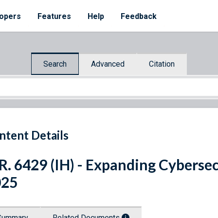
opers
Features
Help
Feedback
Search
Advanced
Citation
ntent Details
R. 6429 (IH) - Expanding Cyberse
025
Summary
Related Documents