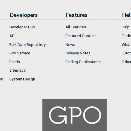
Developers
Features
Hel
Developer Hub
All Features
Help
API
Featured Content
Findi
Bulk Data Repository
News
What'
Link Service
Release Notes
Tutor
Feeds
Finding Publications
Othe
Sitemaps
on
System Design