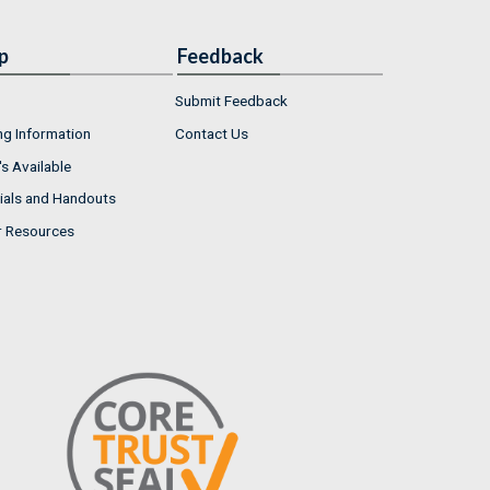
p
Feedback
Submit Feedback
ng Information
Contact Us
s Available
ials and Handouts
r Resources