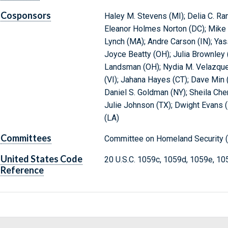
Cosponsors
Haley M. Stevens (MI); Delia C. Ra
Eleanor Holmes Norton (DC); Mike Qu
Lynch (MA); Andre Carson (IN); Yas
Joyce Beatty (OH); Julia Brownley
Landsman (OH); Nydia M. Velazquez
(VI); Jahana Hayes (CT); Dave Min 
Daniel S. Goldman (NY); Sheila Che
Julie Johnson (TX); Dwight Evans (P
(LA)
Committees
Committee on Homeland Security (
United States Code
20 U.S.C. 1059c, 1059d, 1059e, 10
Reference