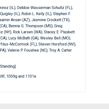
mirez (IL); Debbie Wasserman Schultz (FL);
igley (IL); Robin L. Kelly (IL); Stephen F.
samin Ansari (AZ); Jasmine Crockett (TX);
 (CA); Bennie G. Thompson (MS); Greg
 (NY); Rick Larsen (WA); Stacey E. Plaskett
(CA); Lucy McBath (GA); Wesley Bell (MO);
rfilus-McCormick (FL); Steven Horsford (NV);
A); Valerie P. Foushee (NC); Troy A. Carter
Standing)
59f, 1059g and 1101a