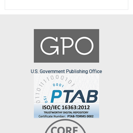
U.S. Government Publishing Office