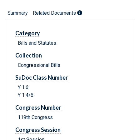
Summary
Related Documents
Category
Bills and Statutes
Collection
Congressional Bills
SuDoc Class Number
Y 1.6:
Y 1.4/6:
Congress Number
119th Congress
Congress Session
1st Session