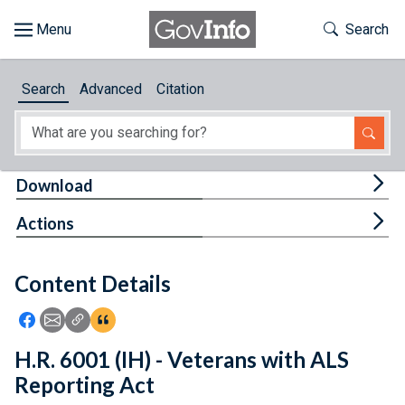
Skip to main content
Start of main content
Toggle Th
Search
Browse
Search
Advanced
Citation
About
Developers
Tog
Download
Features
Tog
Actions
Help
Content Details
Feedback
Icon: Share using Facebook
Icon: Share using Email
Icon: Copy Link URL
Icon:View Citations
H.R. 6001 (IH) - Veterans with ALS
Reporting Act