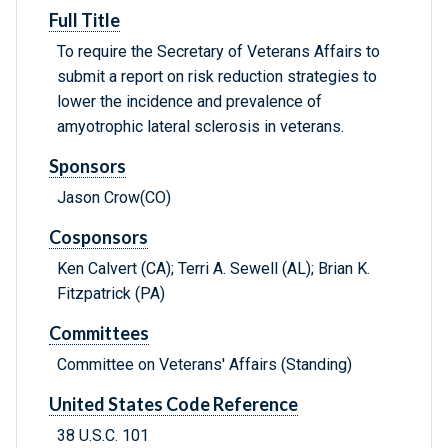
Full Title
To require the Secretary of Veterans Affairs to
submit a report on risk reduction strategies to
lower the incidence and prevalence of
amyotrophic lateral sclerosis in veterans.
Sponsors
Jason Crow(CO)
Cosponsors
Ken Calvert (CA); Terri A. Sewell (AL); Brian K.
Fitzpatrick (PA)
Committees
Committee on Veterans' Affairs (Standing)
United States Code Reference
38 U.S.C. 101