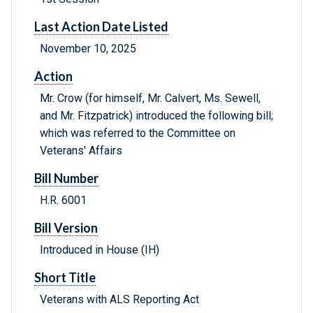
Last Action Date Listed
November 10, 2025
Action
Mr. Crow (for himself, Mr. Calvert, Ms. Sewell,
and Mr. Fitzpatrick) introduced the following bill;
which was referred to the Committee on
Veterans' Affairs
Bill Number
H.R. 6001
Bill Version
Introduced in House (IH)
Short Title
Veterans with ALS Reporting Act