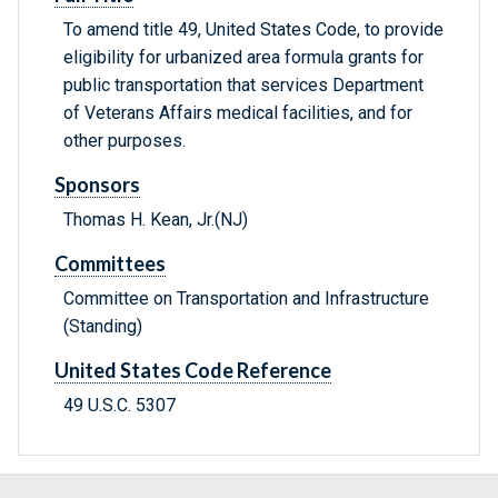
To amend title 49, United States Code, to provide
eligibility for urbanized area formula grants for
public transportation that services Department
of Veterans Affairs medical facilities, and for
other purposes.
Sponsors
Thomas H. Kean, Jr.(NJ)
Committees
Committee on Transportation and Infrastructure
(Standing)
United States Code Reference
49 U.S.C. 5307