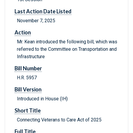
Last Action Date Listed
November 7, 2025
Action
Mr. Kean introduced the following bill; which was
referred to the Committee on Transportation and
Infrastructure
Bill Number
H.R. 5957
Bill Version
Introduced in House (IH)
Short Title
Connecting Veterans to Care Act of 2025
Full Title