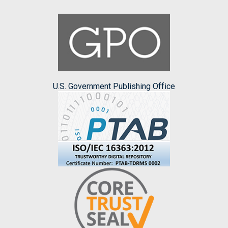
U.S. Government Publishing Office