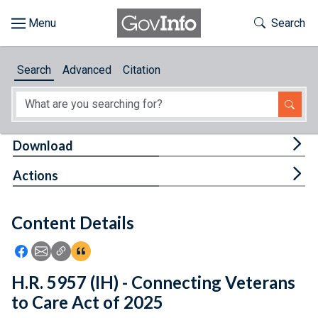
Skip to main content
Start of main content
Toggle Th
Search
Browse
Search
Advanced
Citation
About
Developers
Tog
Download
Features
Tog
Actions
Help
Content Details
Feedback
Icon: Share using Facebook
Icon: Share using Email
Icon: Copy Link URL
Icon:View Citations
H.R. 5957 (IH) - Connecting Veterans
to Care Act of 2025