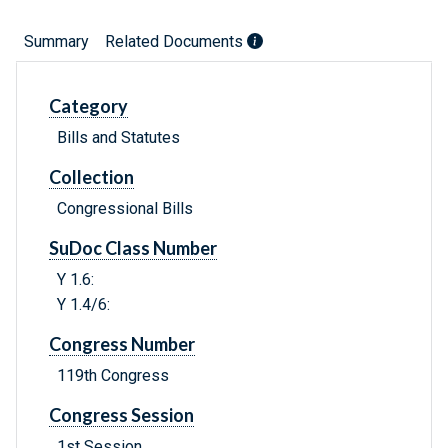
Summary
Related Documents
Category
Bills and Statutes
Collection
Congressional Bills
SuDoc Class Number
Y 1.6:
Y 1.4/6:
Congress Number
119th Congress
Congress Session
1st Session