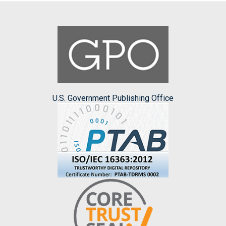
U.S. Government Publishing Office