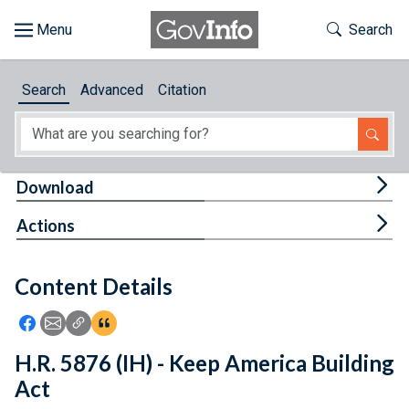
Skip to main content
Start of main content
Toggle Th
Search
Browse
Search
Advanced
Citation
About
Developers
Tog
Download
Features
Tog
Actions
Help
Content Details
Feedback
Icon: Share using Facebook
Icon: Share using Email
Icon: Copy Link URL
Icon:View Citations
H.R. 5876 (IH) - Keep America Building
Act