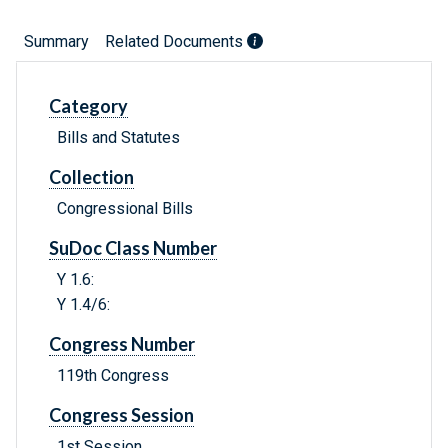
Summary
Related Documents
Category
Bills and Statutes
Collection
Congressional Bills
SuDoc Class Number
Y 1.6:
Y 1.4/6:
Congress Number
119th Congress
Congress Session
1st Session