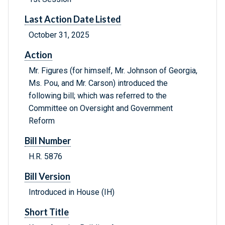
Last Action Date Listed
October 31, 2025
Action
Mr. Figures (for himself, Mr. Johnson of Georgia,
Ms. Pou, and Mr. Carson) introduced the
following bill; which was referred to the
Committee on Oversight and Government
Reform
Bill Number
H.R. 5876
Bill Version
Introduced in House (IH)
Short Title