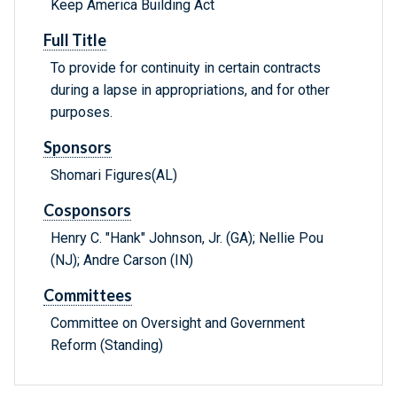
Keep America Building Act
Full Title
To provide for continuity in certain contracts
during a lapse in appropriations, and for other
purposes.
Sponsors
Shomari Figures(AL)
Cosponsors
Henry C. "Hank" Johnson, Jr. (GA); Nellie Pou
(NJ); Andre Carson (IN)
Committees
Committee on Oversight and Government
Reform (Standing)