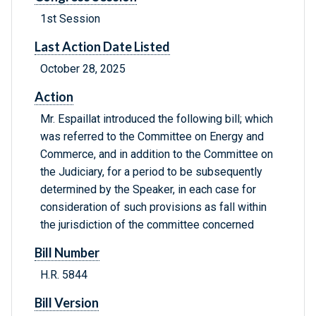
1st Session
Last Action Date Listed
October 28, 2025
Action
Mr. Espaillat introduced the following bill; which
was referred to the Committee on Energy and
Commerce, and in addition to the Committee on
the Judiciary, for a period to be subsequently
determined by the Speaker, in each case for
consideration of such provisions as fall within
the jurisdiction of the committee concerned
Bill Number
H.R. 5844
Bill Version