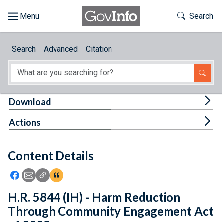
Skip to main content
Start of main content
Toggle Th
Search
Browse
Search
Advanced
Citation
About
Developers
Tog
Download
Features
Tog
Actions
Help
Content Details
Feedback
Icon: Share using Facebook
Icon: Share using Email
Icon: Copy Link URL
Icon:View Citations
H.R. 5844 (IH) - Harm Reduction
Through Community Engagement Act