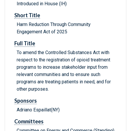
Introduced in House (IH)
Short Title
Harm Reduction Through Community
Engagement Act of 2025
Full Title
To amend the Controlled Substances Act with
respect to the registration of opioid treatment
programs to increase stakeholder input from
relevant communities and to ensure such
programs are treating patients in need, and for
other purposes.
Sponsors
Adriano Espaillat(NY)
Committees
Committee on Energy and Commerce (Standing),