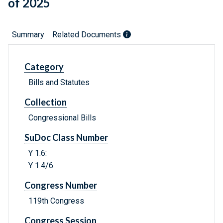
of 2025
Summary
Related Documents
Category
Bills and Statutes
Collection
Congressional Bills
SuDoc Class Number
Y 1.6:
Y 1.4/6:
Congress Number
119th Congress
Congress Session