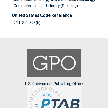
Committee on the Judiciary (Standing)
United States Code Reference
21 U.S.C. 823(h)
U.S. Government Publishing Office