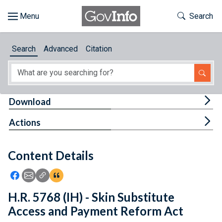
Skip to main content
Start of main content
Toggle Th
Search
Browse
Search
Advanced
Citation
About
Developers
Tog
Download
Features
Tog
Actions
Help
Content Details
Feedback
Icon: Share using Facebook
Icon: Share using Email
Icon: Copy Link URL
Icon:View Citations
H.R. 5768 (IH) - Skin Substitute
Access and Payment Reform Act