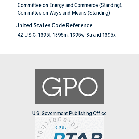
Committee on Energy and Commerce (Standing),
Committee on Ways and Means (Standing)
United States Code Reference
42 U.S.C. 1395l, 1395m, 1395w-3a and 1395x
U.S. Government Publishing Office