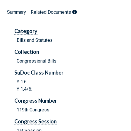
Summary
Related Documents
Category
Bills and Statutes
Collection
Congressional Bills
SuDoc Class Number
Y 1.6:
Y 1.4/6:
Congress Number
119th Congress
Congress Session
1st Session