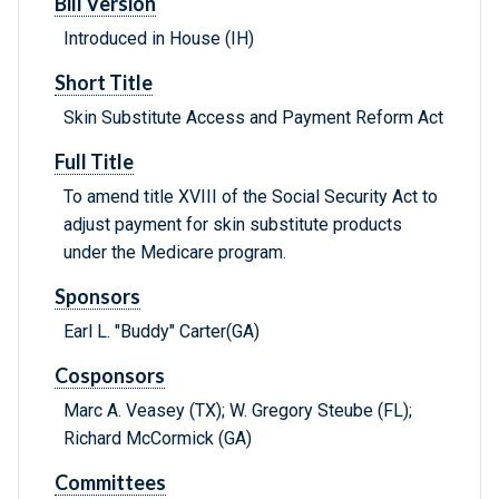
Bill Version
Introduced in House (IH)
Short Title
Skin Substitute Access and Payment Reform Act
Full Title
To amend title XVIII of the Social Security Act to
adjust payment for skin substitute products
under the Medicare program.
Sponsors
Earl L. "Buddy" Carter(GA)
Cosponsors
Marc A. Veasey (TX); W. Gregory Steube (FL);
Richard McCormick (GA)
Committees