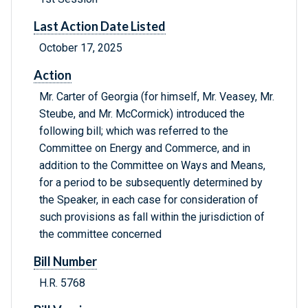
Last Action Date Listed
October 17, 2025
Action
Mr. Carter of Georgia (for himself, Mr. Veasey, Mr.
Steube, and Mr. McCormick) introduced the
following bill; which was referred to the
Committee on Energy and Commerce, and in
addition to the Committee on Ways and Means,
for a period to be subsequently determined by
the Speaker, in each case for consideration of
such provisions as fall within the jurisdiction of
the committee concerned
Bill Number
H.R. 5768