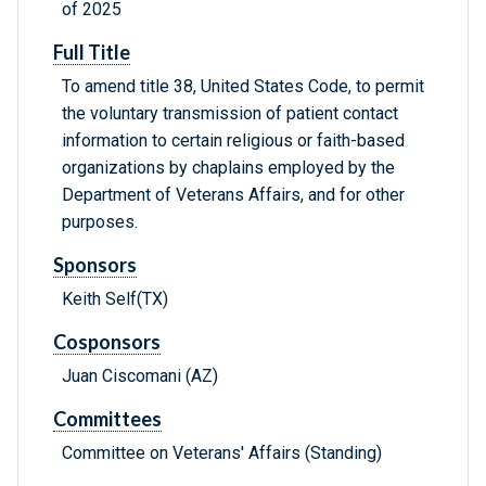
of 2025
Full Title
To amend title 38, United States Code, to permit
the voluntary transmission of patient contact
information to certain religious or faith-based
organizations by chaplains employed by the
Department of Veterans Affairs, and for other
purposes.
Sponsors
Keith Self(TX)
Cosponsors
Juan Ciscomani (AZ)
Committees
Committee on Veterans' Affairs (Standing)