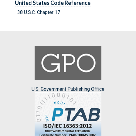
United States Code Reference
38 U.S.C. Chapter 17
U.S. Government Publishing Office