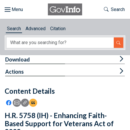
Skip to main content
Start of main content
Toggle Th
Search
Browse
Search
Advanced
Citation
About
Developers
Tog
Download
Features
Tog
Actions
Help
Content Details
Feedback
Icon: Share using Facebook
Icon: Share using Email
Icon: Copy Link URL
Icon:View Citations
H.R. 5758 (IH) - Enhancing Faith-
Based Support for Veterans Act of