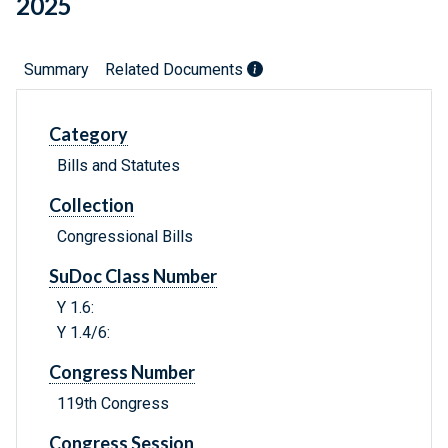
2025
Summary
Related Documents
Category
Bills and Statutes
Collection
Congressional Bills
SuDoc Class Number
Y 1.6:
Y 1.4/6:
Congress Number
119th Congress
Congress Session