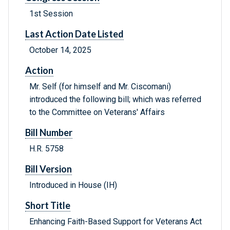
1st Session
Last Action Date Listed
October 14, 2025
Action
Mr. Self (for himself and Mr. Ciscomani)
introduced the following bill; which was referred
to the Committee on Veterans' Affairs
Bill Number
H.R. 5758
Bill Version
Introduced in House (IH)
Short Title
Enhancing Faith-Based Support for Veterans Act