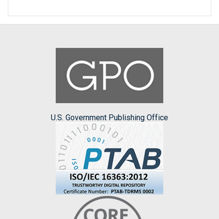
U.S. Government Publishing Office