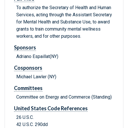
To authorize the Secretary of Health and Human
Services, acting through the Assistant Secretary
for Mental Health and Substance Use, to award
grants to train community mental wellness
workers, and for other purposes.
Sponsors
Adriano Espaillat(NY)
Cosponsors
Michael Lawler (NY)
Committees
Committee on Energy and Commerce (Standing)
United States Code References
26 U.S.C.
42 U.S.C. 290dd