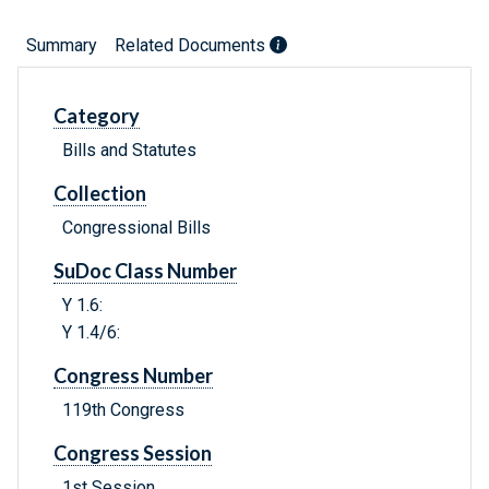
Summary
Related Documents
Category
Bills and Statutes
Collection
Congressional Bills
SuDoc Class Number
Y 1.6:
Y 1.4/6:
Congress Number
119th Congress
Congress Session
1st Session