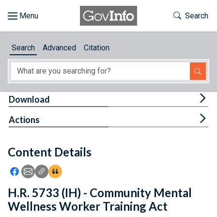
Skip to main content
Start of main content
Toggle Th
Search
Browse
Search
Advanced
Citation
About
Developers
Tog
Download
Features
Tog
Actions
Help
Content Details
Feedback
Icon: Share using Facebook
Icon: Share using Email
Icon: Copy Link URL
Icon:View Citations
H.R. 5733 (IH) - Community Mental
Wellness Worker Training Act