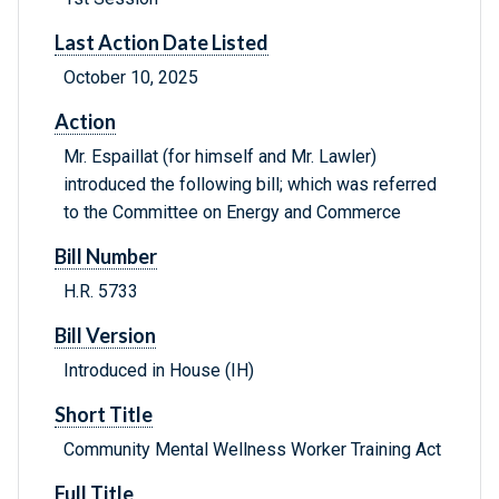
Last Action Date Listed
October 10, 2025
Action
Mr. Espaillat (for himself and Mr. Lawler)
introduced the following bill; which was referred
to the Committee on Energy and Commerce
Bill Number
H.R. 5733
Bill Version
Introduced in House (IH)
Short Title
Community Mental Wellness Worker Training Act
Full Title