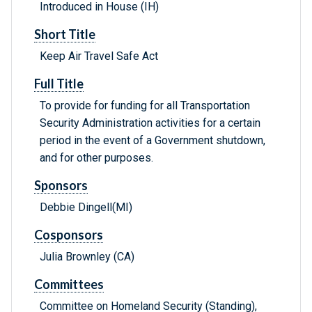
Introduced in House (IH)
Short Title
Keep Air Travel Safe Act
Full Title
To provide for funding for all Transportation
Security Administration activities for a certain
period in the event of a Government shutdown,
and for other purposes.
Sponsors
Debbie Dingell(MI)
Cosponsors
Julia Brownley (CA)
Committees
Committee on Homeland Security (Standing),