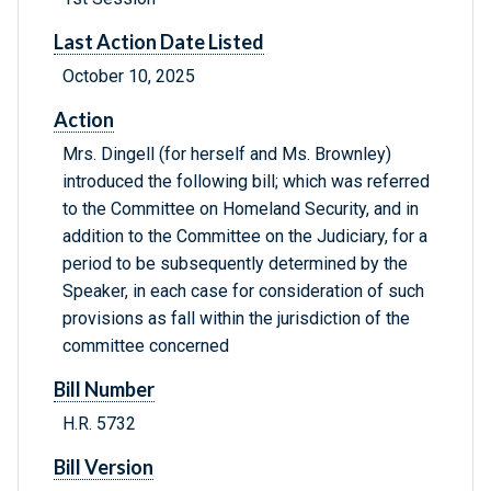
Last Action Date Listed
October 10, 2025
Action
Mrs. Dingell (for herself and Ms. Brownley)
introduced the following bill; which was referred
to the Committee on Homeland Security, and in
addition to the Committee on the Judiciary, for a
period to be subsequently determined by the
Speaker, in each case for consideration of such
provisions as fall within the jurisdiction of the
committee concerned
Bill Number
H.R. 5732
Bill Version