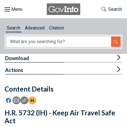
Skip to main content
Start of main content
Toggle Th
Search
Browse
Search
Advanced
Citation
About
Developers
Tog
Download
Features
Tog
Actions
Help
Content Details
Feedback
Icon: Share using Facebook
Icon: Share using Email
Icon: Copy Link URL
Icon:View Citations
H.R. 5732 (IH) - Keep Air Travel Safe
Act