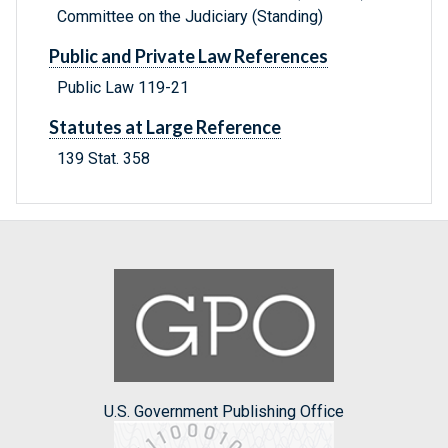
Committee on the Judiciary (Standing)
Public and Private Law References
Public Law 119-21
Statutes at Large Reference
139 Stat. 358
U.S. Government Publishing Office