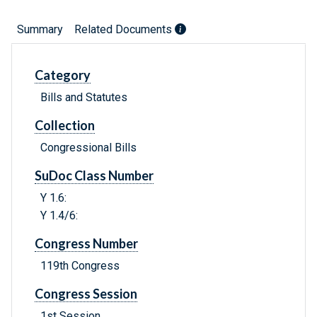
Summary
Related Documents
Category
Bills and Statutes
Collection
Congressional Bills
SuDoc Class Number
Y 1.6:
Y 1.4/6:
Congress Number
119th Congress
Congress Session
1st Session