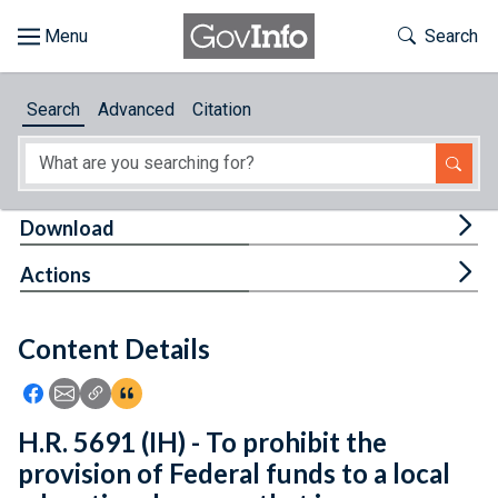
Skip to main content
Start of main content
Toggle Th
Search
Browse
Search
Advanced
Citation
About
Developers
Tog
Download
Features
Tog
Actions
Help
Content Details
Feedback
Icon: Share using Facebook
Icon: Share using Email
Icon: Copy Link URL
Icon:View Citations
H.R. 5691 (IH) - To prohibit the
provision of Federal funds to a local