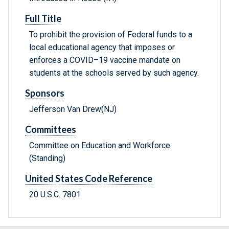
Full Title
To prohibit the provision of Federal funds to a
local educational agency that imposes or
enforces a COVID–19 vaccine mandate on
students at the schools served by such agency.
Sponsors
Jefferson Van Drew(NJ)
Committees
Committee on Education and Workforce
(Standing)
United States Code Reference
20 U.S.C. 7801