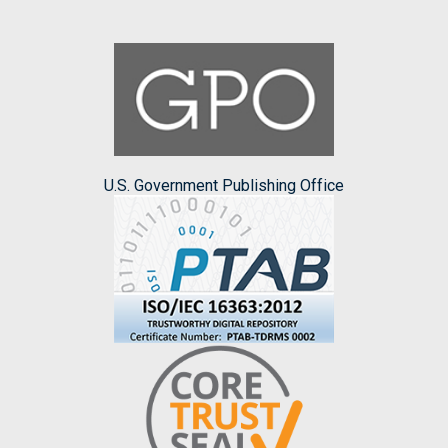
U.S. Government Publishing Office