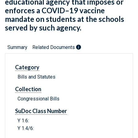
educational agency that imposes or
enforces a COVID–19 vaccine
mandate on students at the schools
served by such agency.
Summary
Related Documents
Category
Bills and Statutes
Collection
Congressional Bills
SuDoc Class Number
Y 1.6:
Y 1.4/6: