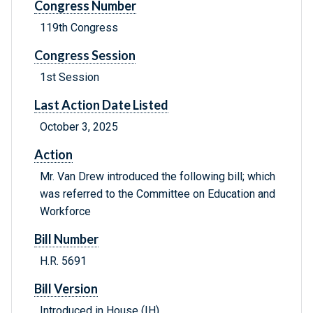
Congress Number
119th Congress
Congress Session
1st Session
Last Action Date Listed
October 3, 2025
Action
Mr. Van Drew introduced the following bill; which
was referred to the Committee on Education and
Workforce
Bill Number
H.R. 5691
Bill Version
Introduced in House (IH)