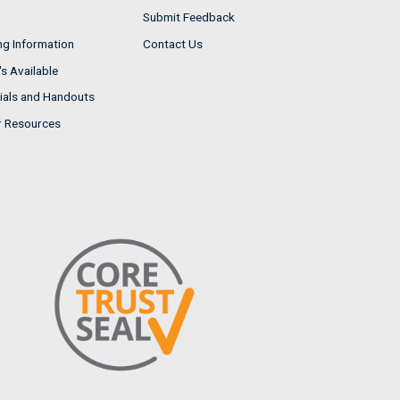
Submit Feedback
ng Information
Contact Us
s Available
ials and Handouts
r Resources