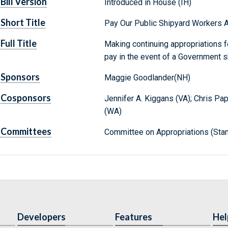
Bill Version
Introduced in House (IH)
Short Title
Pay Our Public Shipyard Workers A
Full Title
Making continuing appropriations fo
pay in the event of a Government 
Sponsors
Maggie Goodlander(NH)
Cosponsors
Jennifer A. Kiggans (VA); Chris Pap
(WA)
Committees
Committee on Appropriations (Stan
Developers
Features
Hel