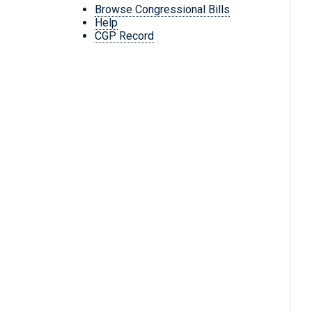
Browse Congressional Bills
Help
CGP Record