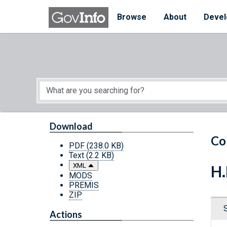
Skip to main content
Start of main content
Browse
About
Devel
Download
Co
PDF
(238.0 KB)
Text
(2.2 KB)
XML
H.
MODS
PREMIS
ZIP
Actions