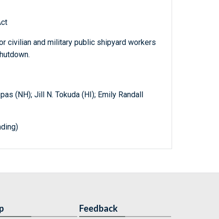
ct
r civilian and military public shipyard workers
shutdown.
pas (NH); Jill N. Tokuda (HI); Emily Randall
ding)
p
Feedback