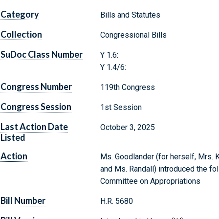
Category
Bills and Statutes
Collection
Congressional Bills
SuDoc Class Number
Y 1.6:
Y 1.4/6:
Congress Number
119th Congress
Congress Session
1st Session
Last Action Date
October 3, 2025
Listed
Action
Ms. Goodlander (for herself, Mrs. 
and Ms. Randall) introduced the fol
Committee on Appropriations
Bill Number
H.R. 5680