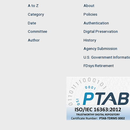
A to Z
About
Category
Policies
Date
Authentication
Committee
Digital Preservation
Author
History
Agency Submission
U.S. Government Informati
FDsys Retirement