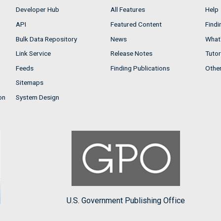
Developer Hub
All Features
Help
API
Featured Content
Findi
Bulk Data Repository
News
What'
Link Service
Release Notes
Tutor
Feeds
Finding Publications
Othe
Sitemaps
on
System Design
U.S. Government Publishing Office