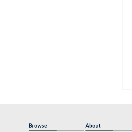
Browse
About