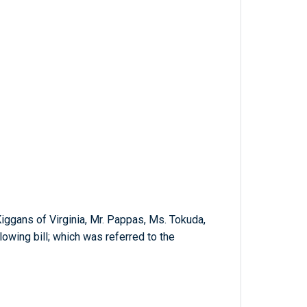
Kiggans of Virginia, Mr. Pappas, Ms. Tokuda,
lowing bill; which was referred to the