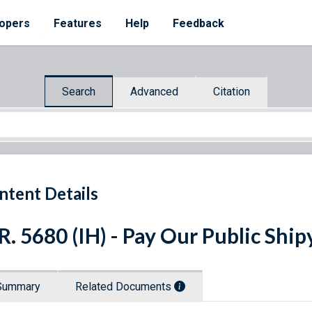
opers
Features
Help
Feedback
Search
Advanced
Citation
ntent Details
R. 5680 (IH) - Pay Our Public Shi
Summary
Related Documents