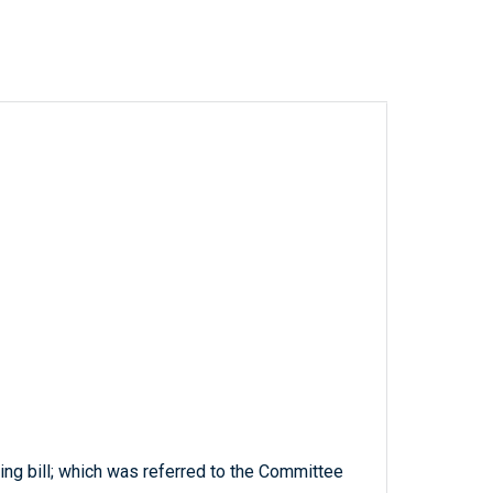
ing bill; which was referred to the Committee