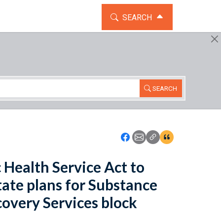
TOGGLE THE SEARCH WIDG
SEARCH
SEARCH
Icon: Share using Faceboo
Icon: Share using Emai
Icon: Copy Link U
Icon:View Cita
 Health Service Act to
tate plans for Substance
overy Services block