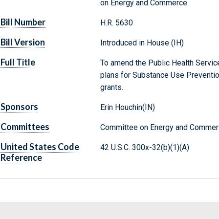
on Energy and Commerce
Bill Number
H.R. 5630
Bill Version
Introduced in House (IH)
Full Title
To amend the Public Health Service 
plans for Substance Use Preventio
grants.
Sponsors
Erin Houchin(IN)
Committees
Committee on Energy and Commerc
United States Code
42 U.S.C. 300x-32(b)(1)(A)
Reference