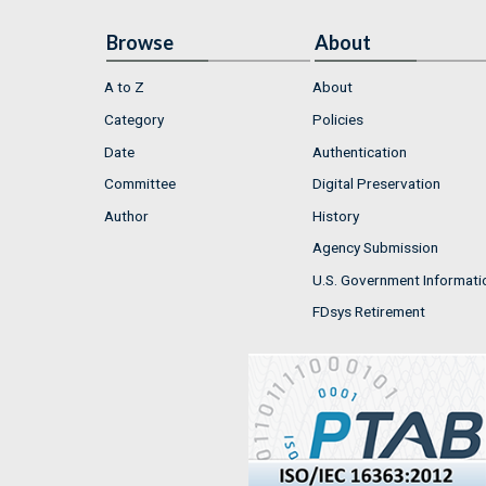
Browse
About
A to Z
About
Category
Policies
Date
Authentication
Committee
Digital Preservation
Author
History
Agency Submission
U.S. Government Informati
FDsys Retirement