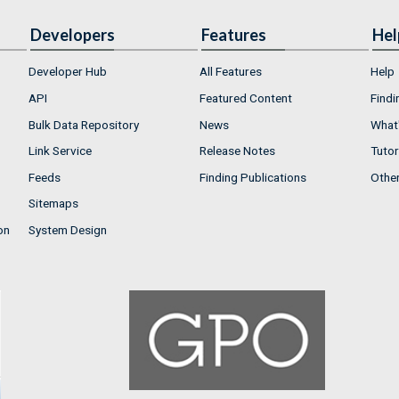
Developers
Features
Hel
Developer Hub
All Features
Help
API
Featured Content
Findi
Bulk Data Repository
News
What'
Link Service
Release Notes
Tutor
Feeds
Finding Publications
Othe
Sitemaps
on
System Design