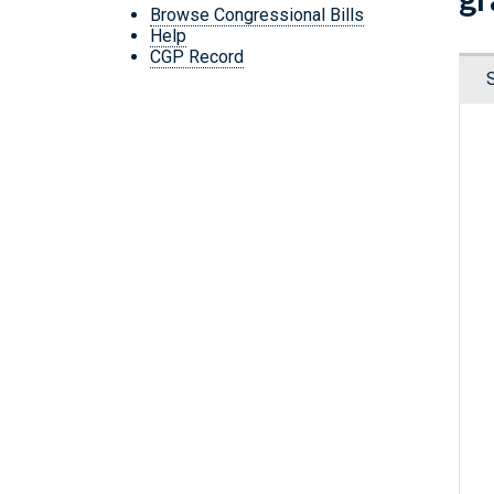
Browse Congressional Bills
Help
CGP Record