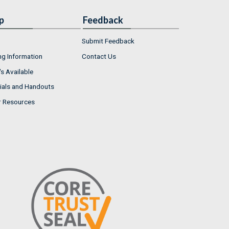
p
Feedback
Submit Feedback
ng Information
Contact Us
s Available
ials and Handouts
r Resources