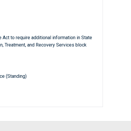
Act to require additional information in State
n, Treatment, and Recovery Services block
e (Standing)