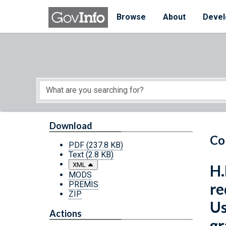
Skip to main content
Start of main content
Browse
About
Devel
Download
Co
PDF
(237.8 KB)
Text
(2.8 KB)
XML
H.
MODS
PREMIS
re
ZIP
Us
Actions
gr