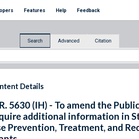
opers
Features
Help
Feedback
Search
Advanced
Citation
ntent Details
R. 5630 (IH) - To amend the Public
quire additional information in S
e Prevention, Treatment, and Rec
ants.