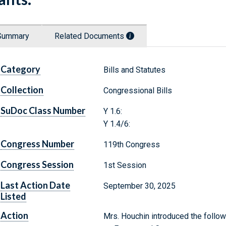
Summary
Related Documents
Category
Bills and Statutes
Collection
Congressional Bills
SuDoc Class Number
Y 1.6:
Y 1.4/6:
Congress Number
119th Congress
Congress Session
1st Session
Last Action Date
September 30, 2025
Listed
Action
Mrs. Houchin introduced the follow