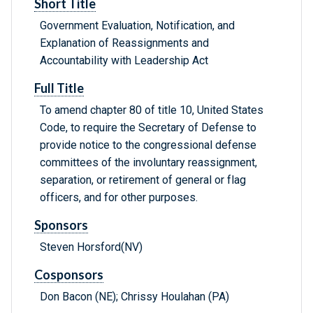
Short Title
Government Evaluation, Notification, and
Explanation of Reassignments and
Accountability with Leadership Act
Full Title
To amend chapter 80 of title 10, United States
Code, to require the Secretary of Defense to
provide notice to the congressional defense
committees of the involuntary reassignment,
separation, or retirement of general or flag
officers, and for other purposes.
Sponsors
Steven Horsford(NV)
Cosponsors
Don Bacon (NE); Chrissy Houlahan (PA)