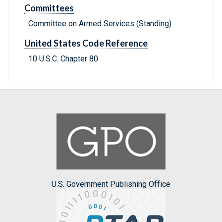
Committees
Committee on Armed Services (Standing)
United States Code Reference
10 U.S.C. Chapter 80
U.S. Government Publishing Office