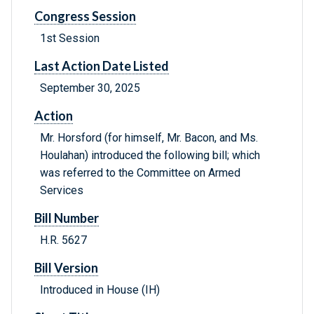
Congress Session
1st Session
Last Action Date Listed
September 30, 2025
Action
Mr. Horsford (for himself, Mr. Bacon, and Ms.
Houlahan) introduced the following bill; which
was referred to the Committee on Armed
Services
Bill Number
H.R. 5627
Bill Version
Introduced in House (IH)