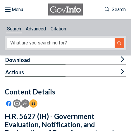
Skip to main content
Start of main content
Toggle Th
Search
Browse
Search
Advanced
Citation
About
Developers
Tog
Download
Features
Tog
Actions
Help
Content Details
Feedback
Icon: Share using Facebook
Icon: Share using Email
Icon: Copy Link URL
Icon:View Citations
H.R. 5627 (IH) - Government
Evaluation, Notification, and