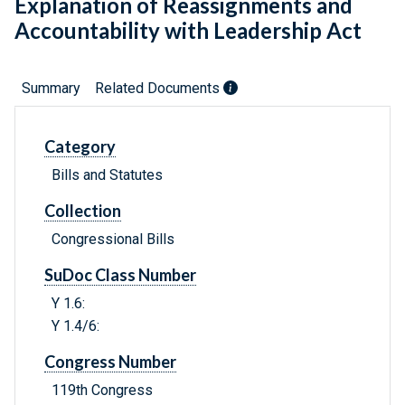
Explanation of Reassignments and
Accountability with Leadership Act
Summary
Related Documents
Category
Bills and Statutes
Collection
Congressional Bills
SuDoc Class Number
Y 1.6:
Y 1.4/6:
Congress Number
119th Congress