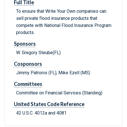
Full Title
To ensure that Write Your Own companies can
sell private flood insurance products that
compete with National Flood Insurance Program
products.
Sponsors
W. Gregory Steube(FL)
Cosponsors
Jimmy Patronis (FL); Mike Ezell (MS)
Committees
Committee on Financial Services (Standing)
United States Code Reference
42 U.S.C. 4012a and 4081