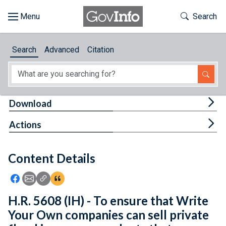
Skip to main content
Start of main content
Toggle Th
Search
Browse
Search
Advanced
Citation
About
Developers
Tog
Download
Features
Tog
Actions
Help
Content Details
Feedback
Icon: Share using Facebook
Icon: Share using Email
Icon: Copy Link URL
Icon:View Citations
H.R. 5608 (IH) - To ensure that Write
Your Own companies can sell private