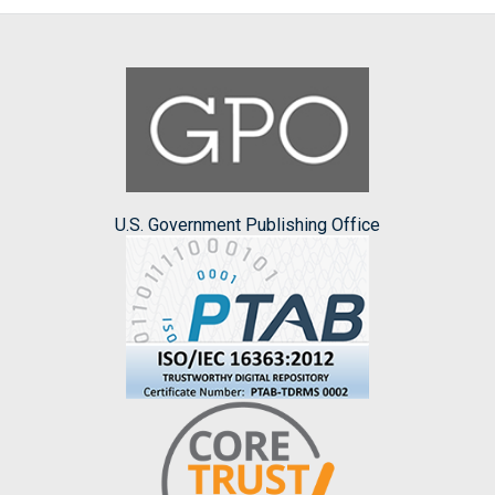
U.S. Government Publishing Office