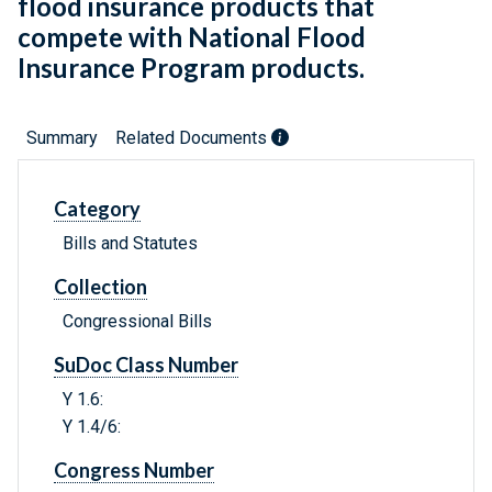
flood insurance products that
compete with National Flood
Insurance Program products.
Summary
Related Documents
Category
Bills and Statutes
Collection
Congressional Bills
SuDoc Class Number
Y 1.6:
Y 1.4/6:
Congress Number