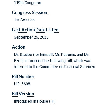
119th Congress
Congress Session
1st Session
Last Action Date Listed
September 26, 2025
Action
Mr. Steube (for himself, Mr. Patronis, and Mr.
Ezell) introduced the following bill; which was
referred to the Committee on Financial Services
Bill Number
H.R. 5608
Bill Version
Introduced in House (IH)