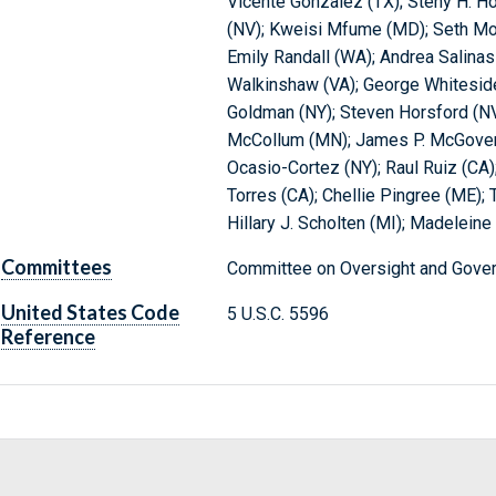
Vicente Gonzalez (TX); Steny H. Ho
(NV); Kweisi Mfume (MD); Seth Mo
Emily Randall (WA); Andrea Salinas
Walkinshaw (VA); George Whiteside
Goldman (NY); Steven Horsford (NV)
McCollum (MN); James P. McGovern
Ocasio-Cortez (NY); Raul Ruiz (CA);
Torres (CA); Chellie Pingree (ME);
Hillary J. Scholten (MI); Madeleine
Committees
Committee on Oversight and Gover
United States Code
5 U.S.C. 5596
Reference