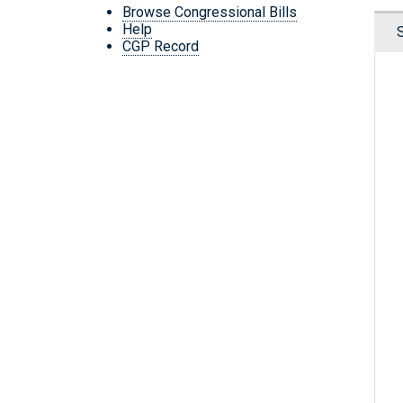
Browse Congressional Bills
Help
CGP Record