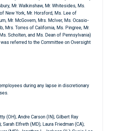
sbury, Mr. Walkinshaw, Mr. Whitesides, Ms.
 of New York, Mr. Horsford, Ms. Lee of
lum, Mr. McGovern, Mrs. McIver, Ms. Ocasio-
ib, Mrs. Torres of California, Ms. Pingree, Mr.
Ms. Scholten, and Ms. Dean of Pennsylvania)
ch was referred to the Committee on Oversight
 employees during any lapse in discretionary
ses.
ty (OH); Andre Carson (IN); Gilbert Ray
); Sarah Elfreth (MD); Laura Friedman (CA);