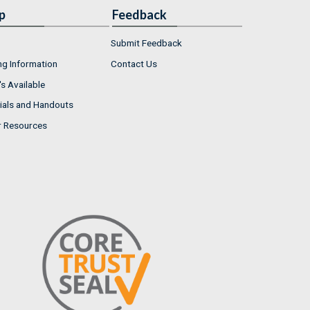
p
Feedback
Submit Feedback
ng Information
Contact Us
s Available
ials and Handouts
r Resources