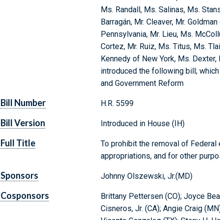
Ms. Randall, Ms. Salinas, Ms. Stan
Barragán, Mr. Cleaver, Mr. Goldman
Pennsylvania, Mr. Lieu, Ms. McCol
Cortez, Mr. Ruiz, Ms. Titus, Ms. Tla
Kennedy of New York, Ms. Dexter, 
introduced the following bill; whi
and Government Reform
Bill Number
H.R. 5599
Bill Version
Introduced in House (IH)
Full Title
To prohibit the removal of Federal
appropriations, and for other purpo
Sponsors
Johnny Olszewski, Jr.(MD)
Cosponsors
Brittany Pettersen (CO); Joyce Beat
Cisneros, Jr. (CA); Angie Craig (MN