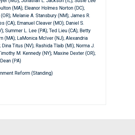
yer (MD); Jonathan L. Jackson (IL); Susie Lee
ulton (MA); Eleanor Holmes Norton (DC);
 (OR); Melanie A. Stansbury (NM); James R.
s (CA); Emanuel Cleaver (MO); Daniel S.
; Summer L. Lee (PA); Ted Lieu (CA); Betty
 (MA); LaMonica McIver (NJ); Alexandria
 Dina Titus (NV); Rashida Tlaib (MI); Norma J.
 Timothy M. Kennedy (NY); Maxine Dexter (OR);
 Dean (PA)
nment Reform (Standing)