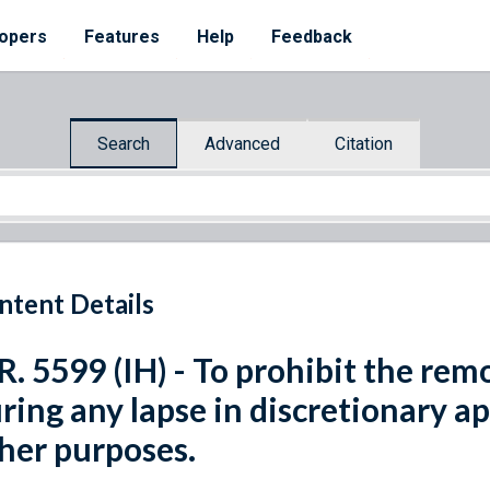
opers
Features
Help
Feedback
Search
Advanced
Citation
ntent Details
R. 5599 (IH) - To prohibit the re
ring any lapse in discretionary ap
her purposes.