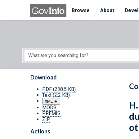
Skip to main content
Start of main content
Browse
About
Devel
Download
Co
PDF
(238.5 KB)
Text
(2.2 KB)
XML
H.
MODS
PREMIS
du
ZIP
ot
Actions