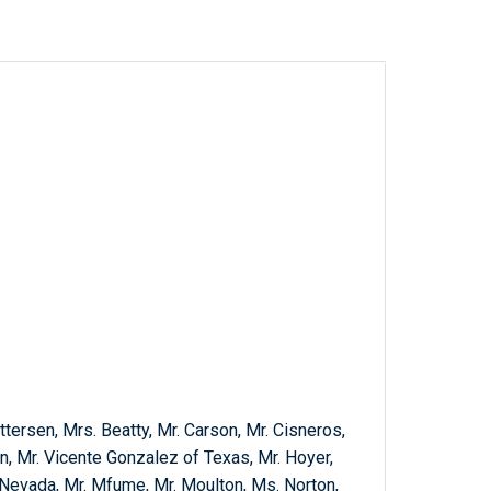
tersen, Mrs. Beatty, Mr. Carson, Mr. Cisneros,
n, Mr. Vicente Gonzalez of Texas, Mr. Hoyer,
f Nevada, Mr. Mfume, Mr. Moulton, Ms. Norton,