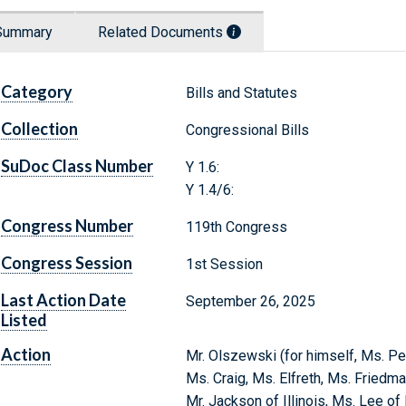
Summary
Related Documents
Category
Bills and Statutes
Collection
Congressional Bills
SuDoc Class Number
Y 1.6:
Y 1.4/6:
Congress Number
119th Congress
Congress Session
1st Session
Last Action Date
September 26, 2025
Listed
Action
Mr. Olszewski (for himself, Ms. Pet
Ms. Craig, Ms. Elfreth, Ms. Friedma
Mr. Jackson of Illinois, Ms. Lee o