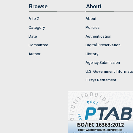
Browse
About
A to Z
About
Category
Policies
Date
Authentication
Committee
Digital Preservation
Author
History
Agency Submission
U.S. Government Informati
FDsys Retirement