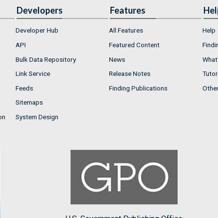
Developers
Features
Hel
Developer Hub
All Features
Help
API
Featured Content
Findi
Bulk Data Repository
News
What'
Link Service
Release Notes
Tutor
Feeds
Finding Publications
Othe
Sitemaps
on
System Design