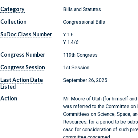
Category
Bills and Statutes
Collection
Congressional Bills
SuDoc Class Number
Y 1.6:
Y 1.4/6:
Congress Number
119th Congress
Congress Session
1st Session
Last Action Date
September 26, 2025
Listed
Action
Mr. Moore of Utah (for himself and 
was referred to the Committee on 
Committees on Science, Space, and 
Resources, for a period to be subs
case for consideration of such provi
committee concerned