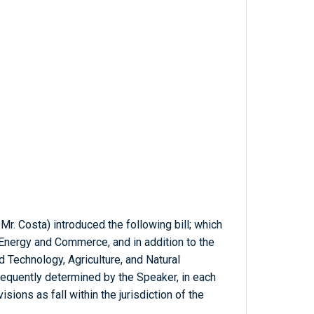
Mr. Costa) introduced the following bill; which
Energy and Commerce, and in addition to the
Technology, Agriculture, and Natural
equently determined by the Speaker, in each
sions as fall within the jurisdiction of the