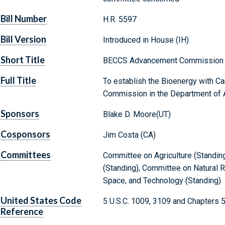
Bill Number
H.R. 5597
Bill Version
Introduced in House (IH)
Short Title
BECCS Advancement Commission 
Full Title
To establish the Bioenergy with 
Commission in the Department of Ag
Sponsors
Blake D. Moore(UT)
Cosponsors
Jim Costa (CA)
Committees
Committee on Agriculture (Standi
(Standing), Committee on Natural 
Space, and Technology (Standing)
United States Code
5 U.S.C. 1009, 3109 and Chapters 
Reference