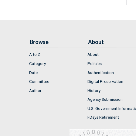
Browse
About
A to Z
About
Category
Policies
Date
Authentication
Committee
Digital Preservation
Author
History
Agency Submission
U.S. Government Informati
FDsys Retirement