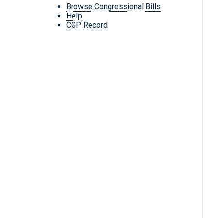
Browse Congressional Bills
Help
CGP Record