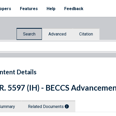
opers
Features
Help
Feedback
Search
Advanced
Citation
ntent Details
R. 5597 (IH) - BECCS Advanceme
Summary
Related Documents