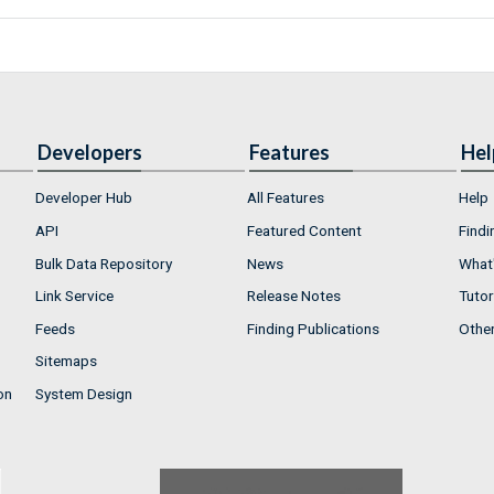
Developers
Features
Hel
Developer Hub
All Features
Help
API
Featured Content
Findi
Bulk Data Repository
News
What'
Link Service
Release Notes
Tutor
Feeds
Finding Publications
Othe
Sitemaps
on
System Design