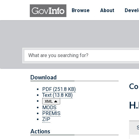
Skip to main content
Start of main content
Browse
About
Devel
Download
Co
PDF
(251.8 KB)
Text
(13.8 KB)
XML
H.
MODS
PREMIS
ZIP
Actions