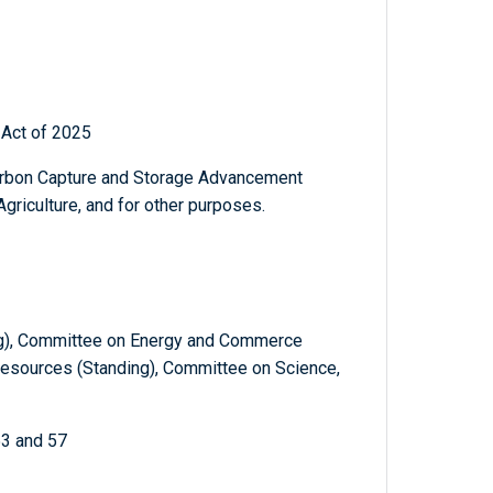
Act of 2025
Carbon Capture and Storage Advancement
riculture, and for other purposes.
ng), Committee on Energy and Commerce
Resources (Standing), Committee on Science,
53 and 57