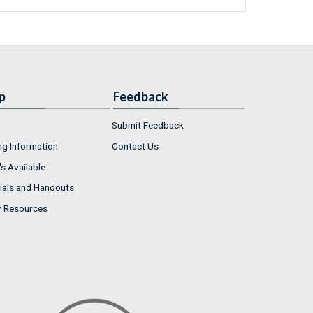
p
Feedback
Submit Feedback
ng Information
Contact Us
s Available
ials and Handouts
r Resources