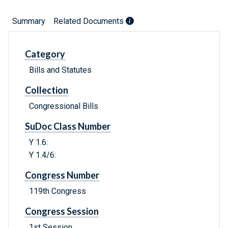
Summary
Related Documents
Category
Bills and Statutes
Collection
Congressional Bills
SuDoc Class Number
Y 1.6:
Y 1.4/6:
Congress Number
119th Congress
Congress Session
1st Session