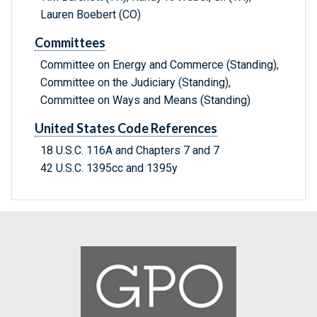
Lauren Boebert (CO)
Committees
Committee on Energy and Commerce (Standing),
Committee on the Judiciary (Standing),
Committee on Ways and Means (Standing)
United States Code References
18 U.S.C. 116A and Chapters 7 and 7
42 U.S.C. 1395cc and 1395y