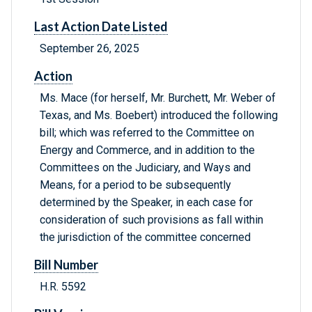
Last Action Date Listed
September 26, 2025
Action
Ms. Mace (for herself, Mr. Burchett, Mr. Weber of
Texas, and Ms. Boebert) introduced the following
bill; which was referred to the Committee on
Energy and Commerce, and in addition to the
Committees on the Judiciary, and Ways and
Means, for a period to be subsequently
determined by the Speaker, in each case for
consideration of such provisions as fall within
the jurisdiction of the committee concerned
Bill Number
H.R. 5592