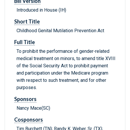
Bill Version
Introduced in House (IH)
Short Title
Childhood Genital Mutilation Prevention Act
Full Title
To prohibit the performance of gender-related
medical treatment on minors, to amend title XVIII
of the Social Security Act to prohibit payment
and participation under the Medicare program
with respect to such treatment, and for other
purposes.
Sponsors
Nancy Mace(SC)
Cosponsors
Tim Burchett (TN); Randy K. Weber, Sr. (TX);