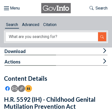
Skip to main content
Start of main content
Toggle Th
Search
Browse
Search
Advanced
Citation
About
Developers
Tog
Download
Features
Tog
Actions
Help
Content Details
Feedback
Icon: Share using Facebook
Icon: Share using Email
Icon: Copy Link URL
Icon:View Citations
H.R. 5592 (IH) - Childhood Genital
Mutilation Prevention Act