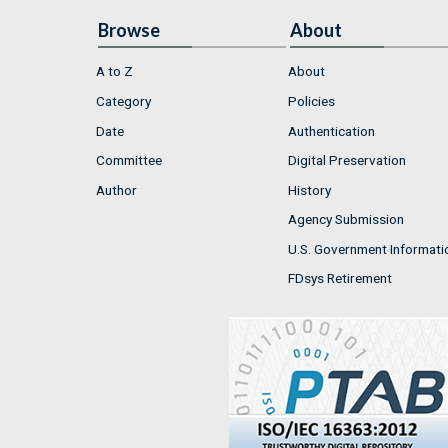
Browse
About
A to Z
About
Category
Policies
Date
Authentication
Committee
Digital Preservation
Author
History
Agency Submission
U.S. Government Informati
FDsys Retirement