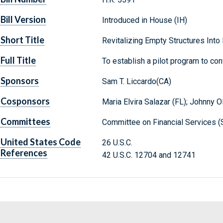
Bill Version
Introduced in House (IH)
Short Title
Revitalizing Empty Structures Into
Full Title
To establish a pilot program to con
Sponsors
Sam T. Liccardo(CA)
Cosponsors
Maria Elvira Salazar (FL); Johnny Ol
Committees
Committee on Financial Services (
United States Code
26 U.S.C.
References
42 U.S.C. 12704 and 12741