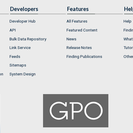
Developers
Features
Hel
Developer Hub
All Features
Help
API
Featured Content
Findi
Bulk Data Repository
News
What'
Link Service
Release Notes
Tutor
Feeds
Finding Publications
Othe
Sitemaps
on
System Design