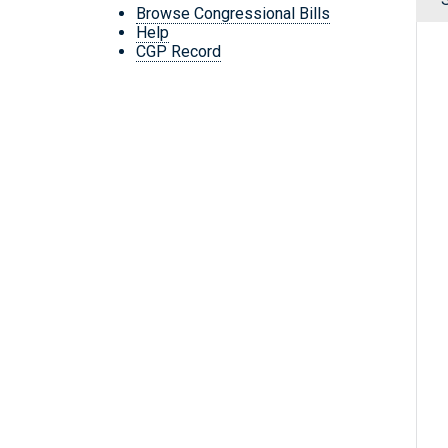
Browse Congressional Bills
Help
CGP Record