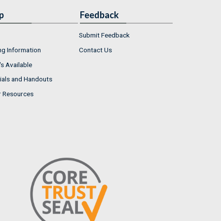
p
Feedback
Submit Feedback
ng Information
Contact Us
s Available
ials and Handouts
r Resources