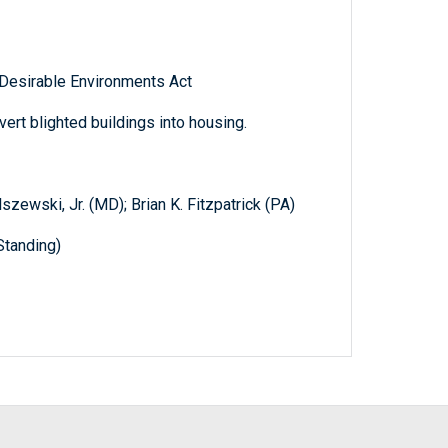
 Desirable Environments Act
vert blighted buildings into housing.
szewski, Jr. (MD); Brian K. Fitzpatrick (PA)
Standing)