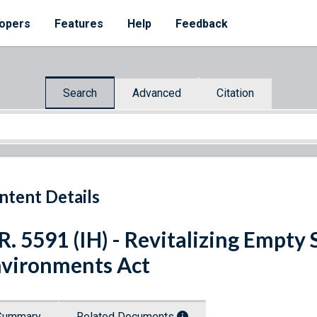
opers
Features
Help
Feedback
Search
Advanced
Citation
ntent Details
R. 5591 (IH) - Revitalizing Empty 
vironments Act
Summary
Related Documents