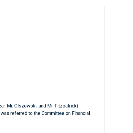
ar, Mr. Olszewski, and Mr. Fitzpatrick)
h was referred to the Committee on Financial