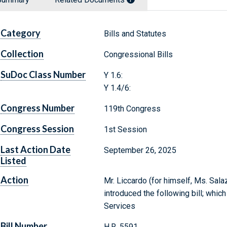
Category
Bills and Statutes
Collection
Congressional Bills
SuDoc Class Number
Y 1.6:
Y 1.4/6:
Congress Number
119th Congress
Congress Session
1st Session
Last Action Date
September 26, 2025
Listed
Action
Mr. Liccardo (for himself, Ms. Salaz
introduced the following bill; whic
Services
Bill Number
H.R. 5591