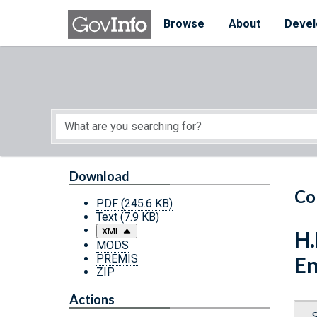
Skip to main content
Start of main content
Browse
About
Devel
Download
Co
PDF
(245.6 KB)
Text
(7.9 KB)
XML
H.
MODS
PREMIS
En
ZIP
Actions