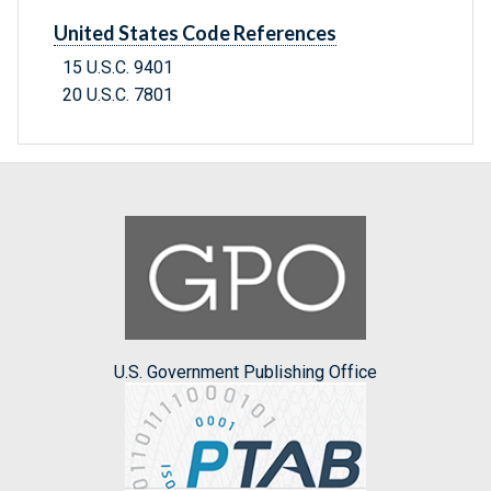
United States Code References
15 U.S.C. 9401
20 U.S.C. 7801
U.S. Government Publishing Office