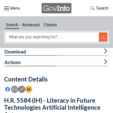
Skip to main content
Start of main content
Toggle Th
Search
Browse
Search
Advanced
Citation
About
Developers
Tog
Download
Features
Tog
Actions
Help
Content Details
Feedback
Icon: Share using Facebook
Icon: Share using Email
Icon: Copy Link URL
Icon:View Citations
H.R. 5584 (IH) - Literacy in Future
Technologies Artificial Intelligence