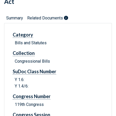
Act
Summary
Related Documents
Category
Bills and Statutes
Collection
Congressional Bills
SuDoc Class Number
Y 1.6:
Y 1.4/6:
Congress Number
119th Congress
Congress Session