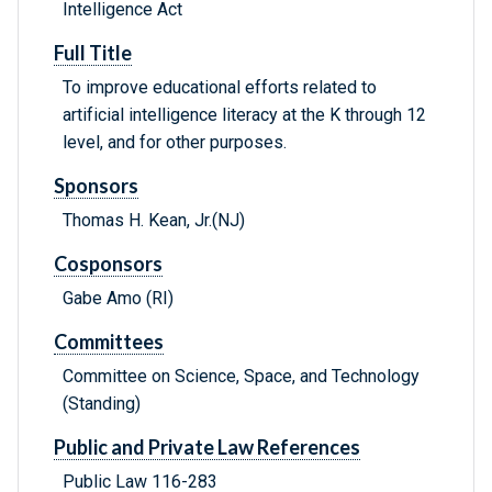
Intelligence Act
Full Title
To improve educational efforts related to
artificial intelligence literacy at the K through 12
level, and for other purposes.
Sponsors
Thomas H. Kean, Jr.(NJ)
Cosponsors
Gabe Amo (RI)
Committees
Committee on Science, Space, and Technology
(Standing)
Public and Private Law References
Public Law 116-283