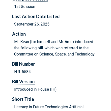
1st Session
Last Action Date Listed
September 26, 2025
Action
Mr. Kean (for himself and Mr. Amo) introduced
the following bill; which was referred to the
Committee on Science, Space, and Technology
Bill Number
H.R. 5584
Bill Version
Introduced in House (IH)
Short Title
Literacy in Future Technologies Artificial