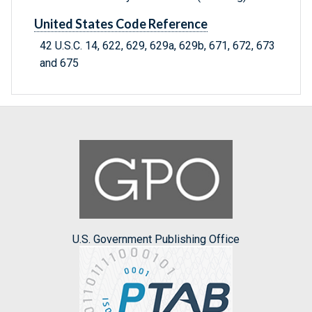
United States Code Reference
42 U.S.C. 14, 622, 629, 629a, 629b, 671, 672, 673
and 675
U.S. Government Publishing Office