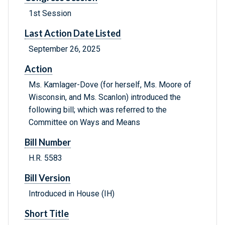
1st Session
Last Action Date Listed
September 26, 2025
Action
Ms. Kamlager-Dove (for herself, Ms. Moore of
Wisconsin, and Ms. Scanlon) introduced the
following bill; which was referred to the
Committee on Ways and Means
Bill Number
H.R. 5583
Bill Version
Introduced in House (IH)
Short Title