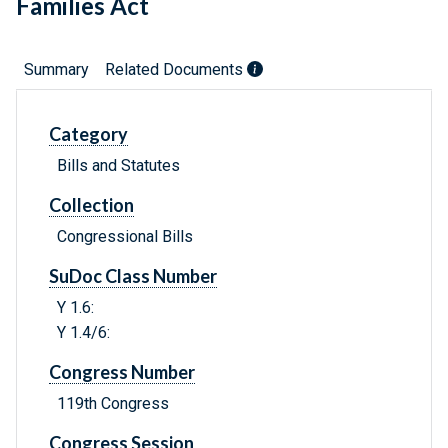
Families Act
Summary
Related Documents
Category
Bills and Statutes
Collection
Congressional Bills
SuDoc Class Number
Y 1.6:
Y 1.4/6:
Congress Number
119th Congress
Congress Session