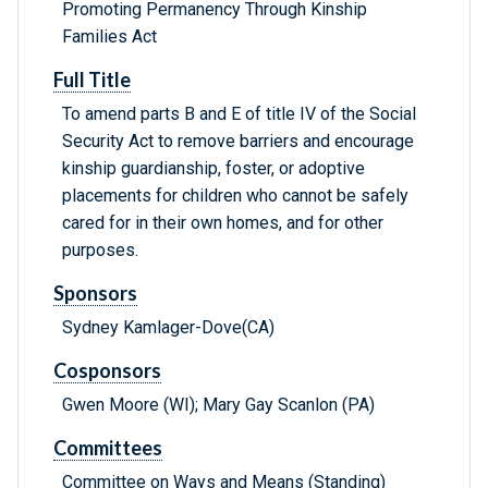
Promoting Permanency Through Kinship
Families Act
Full Title
To amend parts B and E of title IV of the Social
Security Act to remove barriers and encourage
kinship guardianship, foster, or adoptive
placements for children who cannot be safely
cared for in their own homes, and for other
purposes.
Sponsors
Sydney Kamlager-Dove(CA)
Cosponsors
Gwen Moore (WI); Mary Gay Scanlon (PA)
Committees
Committee on Ways and Means (Standing)