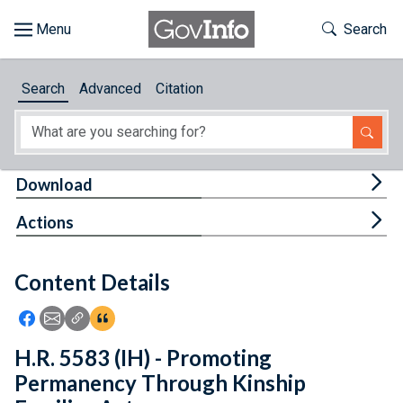
Skip to main content
Start of main content
Toggle Th
Search
Browse
Search
Advanced
Citation
About
Developers
Tog
Download
Features
Tog
Actions
Help
Content Details
Feedback
Icon: Share using Facebook
Icon: Share using Email
Icon: Copy Link URL
Icon:View Citations
H.R. 5583 (IH) - Promoting
Permanency Through Kinship