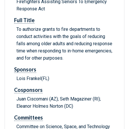
Firefighters Assisting Seniors To Emergency
Response Act
Full Title
To authorize grants to fire departments to
conduct activities with the goals of reducing
falls among older adults and reducing response
time when responding to in-home emergencies,
and for other purposes.
Sponsors
Lois Frankel(FL)
Cosponsors
Juan Ciscomani (AZ); Seth Magaziner (RI);
Eleanor Holmes Norton (DC)
Committees
Committee on Science, Space, and Technology