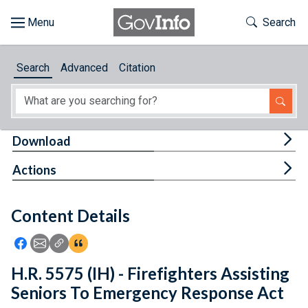
Skip to main content
Start of main content
Toggle Th
Search
Browse
Search
Advanced
Citation
About
Developers
Tog
Download
Features
Tog
Actions
Help
Content Details
Feedback
Icon: Share using Facebook
Icon: Share using Email
Icon: Copy Link URL
Icon:View Citations
H.R. 5575 (IH) - Firefighters Assisting
Seniors To Emergency Response Act