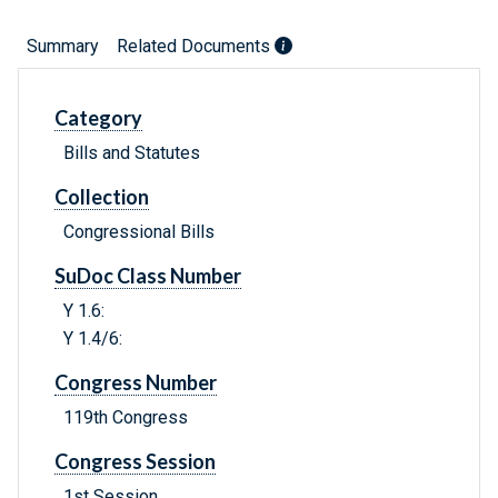
Summary
Related Documents
Category
Bills and Statutes
Collection
Congressional Bills
SuDoc Class Number
Y 1.6:
Y 1.4/6:
Congress Number
119th Congress
Congress Session
1st Session