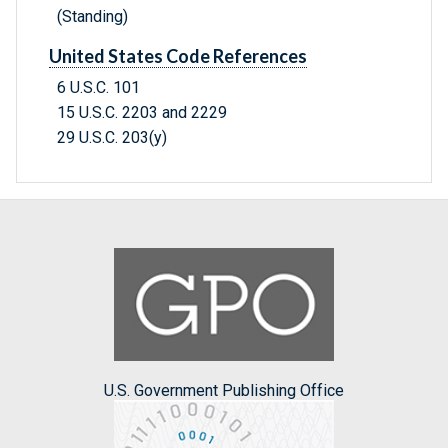
(Standing)
United States Code References
6 U.S.C. 101
15 U.S.C. 2203 and 2229
29 U.S.C. 203(y)
U.S. Government Publishing Office