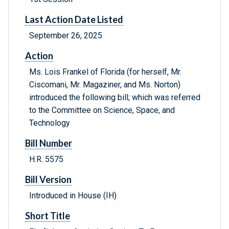
Last Action Date Listed
September 26, 2025
Action
Ms. Lois Frankel of Florida (for herself, Mr.
Ciscomani, Mr. Magaziner, and Ms. Norton)
introduced the following bill; which was referred
to the Committee on Science, Space, and
Technology
Bill Number
H.R. 5575
Bill Version
Introduced in House (IH)
Short Title